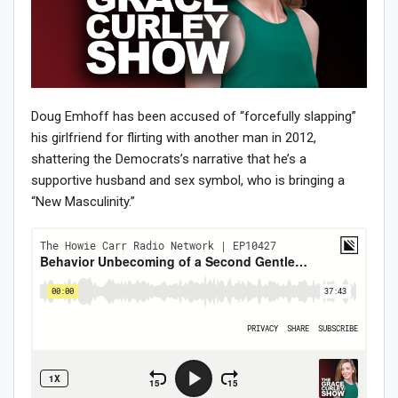
Doug Emhoff has been accused of “forcefully slapping”
his girlfriend for flirting with another man in 2012,
shattering the Democrats’s narrative that he’s a
supportive husband and sex symbol, who is bringing a
“New Masculinity.”