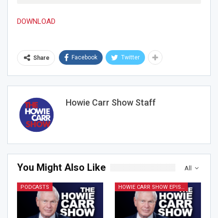
DOWNLOAD
Facebook
Twitter
Share
Join Howie's Mailing List!
Howie Carr Show Staff
Sign Me Up!
You Might Also Like
All
PODCASTS
HOWIE CARR SHOW EPISODES