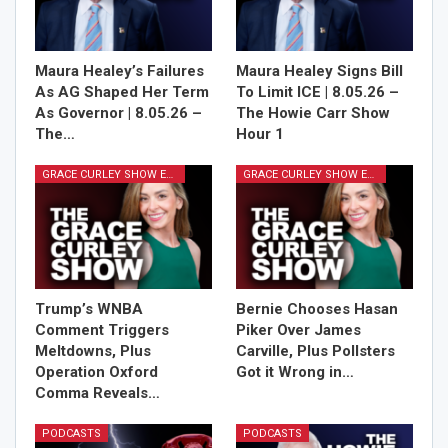
Maura Healey’s Failures
Maura Healey Signs Bill
As AG Shaped Her Term
To Limit ICE | 8.05.26 –
As Governor | 8.05.26 –
The Howie Carr Show
The…
Hour 1
GRACE CURLEY SHOW EPISODES
GRACE CURLEY SHOW EPISODES
Trump’s WNBA
Bernie Chooses Hasan
Comment Triggers
Piker Over James
Meltdowns, Plus
Carville, Plus Pollsters
Operation Oxford
Got it Wrong in…
Comma Reveals…
PODCASTS
PODCASTS