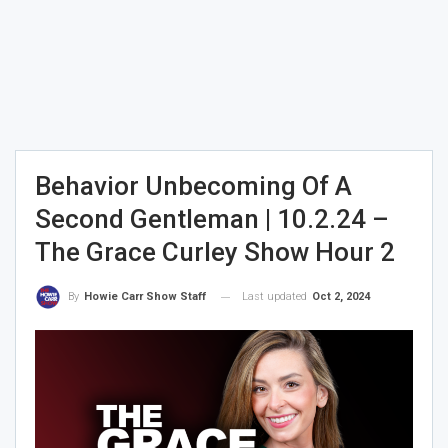
Behavior Unbecoming Of A
Second Gentleman | 10.2.24 –
The Grace Curley Show Hour 2
Last updated
Oct 2, 2024
By
Howie Carr Show Staff