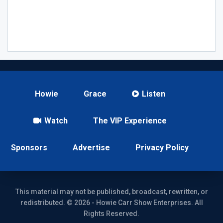
Howie
Grace
Listen
Watch
The VIP Experience
Sponsors
Advertise
Privacy Policy
This material may not be published, broadcast, rewritten, or
redistributed. © 2026 - Howie Carr Show Enterprises. All
Rights Reserved.