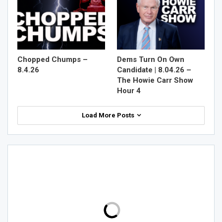
Chopped Chumps –
Dems Turn On Own
8.4.26
Candidate | 8.04.26 –
The Howie Carr Show
Hour 4
Load More Posts