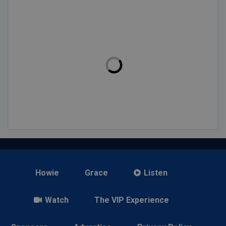
Howie
Grace
Listen
Watch
The VIP Experience