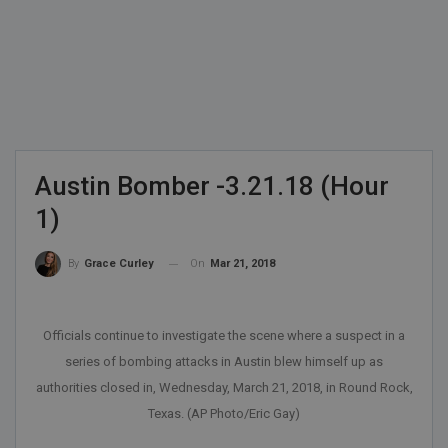
Austin Bomber -3.21.18 (Hour
1)
On
Mar 21, 2018
By
Grace Curley
Officials continue to investigate the scene where a suspect in a
series of bombing attacks in Austin blew himself up as
authorities closed in, Wednesday, March 21, 2018, in Round Rock,
Texas. (AP Photo/Eric Gay)