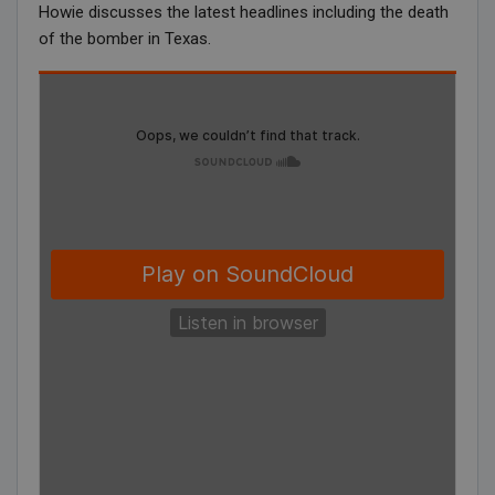
Howie discusses the latest headlines including the death
of the bomber in Texas.