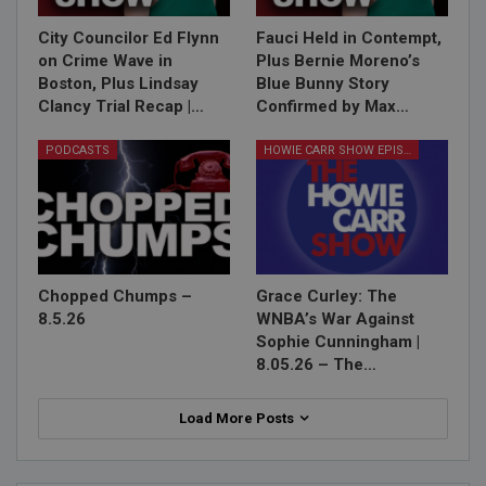
City Councilor Ed Flynn
Fauci Held in Contempt,
on Crime Wave in
Plus Bernie Moreno’s
Boston, Plus Lindsay
Blue Bunny Story
Clancy Trial Recap |…
Confirmed by Max…
PODCASTS
HOWIE CARR SHOW EPISODES
Chopped Chumps –
Grace Curley: The
8.5.26
WNBA’s War Against
Sophie Cunningham |
8.05.26 – The…
Load More Posts