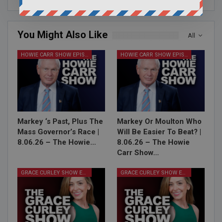
You Might Also Like
All
HOWIE CARR SHOW EPISODES
HOWIE CARR SHOW EPISODES
Markey ‘s Past, Plus The
Markey Or Moulton Who
Mass Governor’s Race |
Will Be Easier To Beat? |
8.06.26 – The Howie…
8.06.26 – The Howie
Carr Show…
GRACE CURLEY SHOW EPISODES
GRACE CURLEY SHOW EPISODES