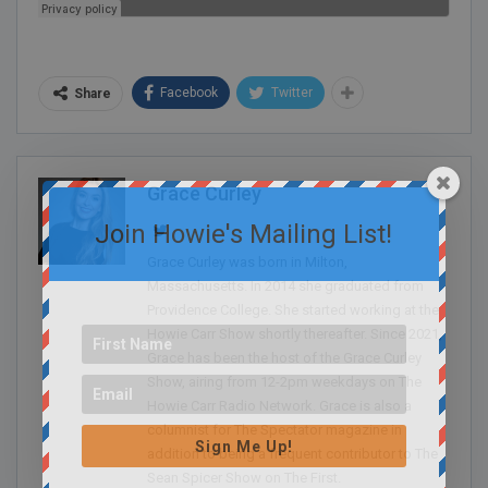
Facebook
Twitter
Share
Grace Curley
Join Howie's Mailing List!
Grace Curley was born in Milton,
Massachusetts. In 2014 she graduated from
Providence College. She started working at the
Howie Carr Show shortly thereafter. Since 2021,
Grace has been the host of the Grace Curley
Show, airing from 12-2pm weekdays on The
Howie Carr Radio Network. Grace is also a
columnist for The Spectator magazine in
Sign Me Up!
addition to being a frequent contributor to The
Sean Spicer Show on The First.