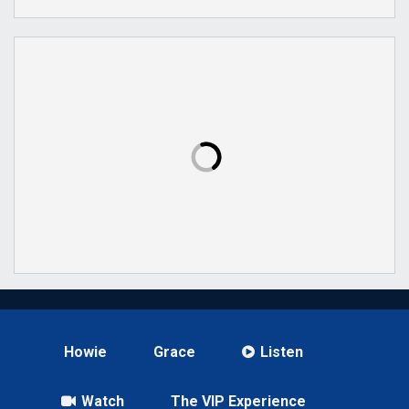
Howie
Grace
Listen
Watch
The VIP Experience