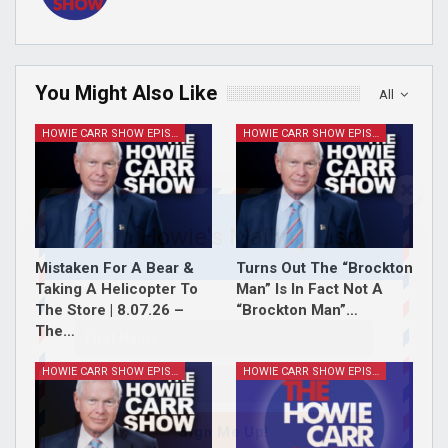
You Might Also Like
All
HOWIE CARR SHOW EPISODES
HOWIE CARR SHOW EPISODES
Join Howie's Mailing List!
Mistaken For A Bear &
Turns Out The “Brockton
Taking A Helicopter To
Man” Is In Fact Not A
The Store | 8.07.26 –
“Brockton Man”…
The…
HOWIE CARR SHOW EPISODES
HOWIE CARR SHOW EPISODES
Sign Me Up!