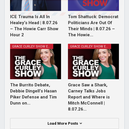
ICE Trauma Is All In
Tom Shattuck: Democrat
Healey’s Head | 8.07.26
Politicians Are Out Of
– The Howie Carr Show
Their Minds | 8.07.26 –
Hour 2
The Howie…
GRACE CURLEY SHOW EPISODES
GRACE CURLEY SHOW EPISODES
The Burrito Debate,
Grace Saw a Shark,
Debbie Dingell’s Hasan
Carney Talks Jobs
Piker Defense and Tim
Report and Where is
Dunn on…
Mitch McConnell |
8.07.26…
Load More Posts