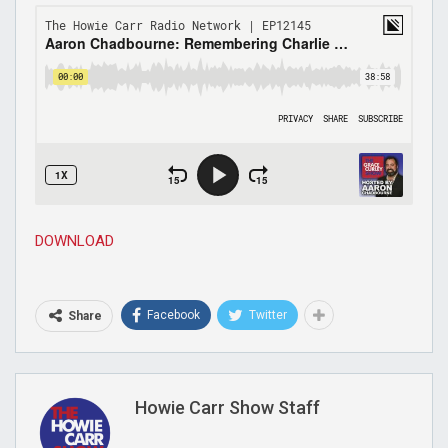
DOWNLOAD
Facebook
Twitter
Share
Howie Carr Show Staff