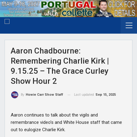
Aaron Chadbourne:
Remembering Charlie Kirk |
9.15.25 – The Grace Curley
Show Hour 2
Last updated
Sep 15, 2025
By
Howie Carr Show Staff
Aaron continues to talk about the vigils and
remembrance video’s and White House staff that came
out to eulogize Charlie Kirk.