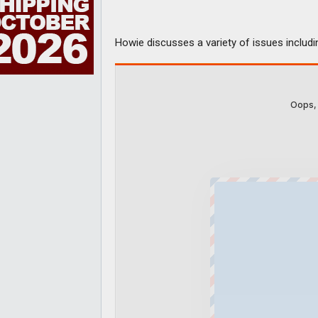
Howie discusses a variety of issues includ