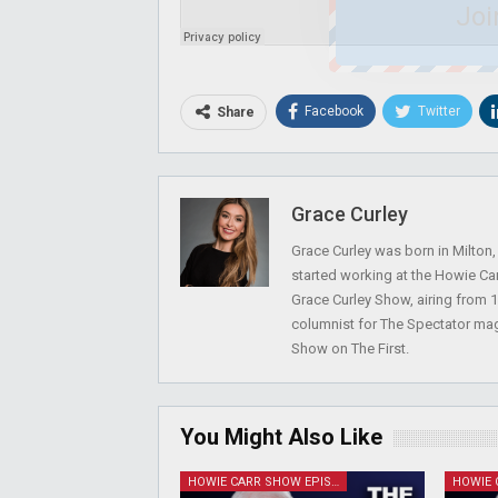
Joi
Facebook
Twitter
Share
Grace Curley
Grace Curley was born in Milton
started working at the Howie Car
Grace Curley Show, airing from
columnist for The Spectator mag
Show on The First.
You Might Also Like
HOWIE CARR SHOW EPISODES