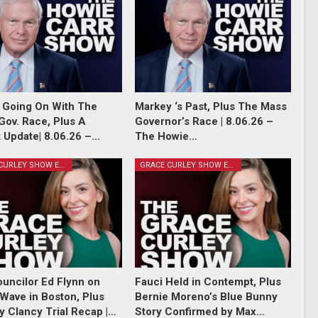
 Going On With The
Markey ‘s Past, Plus The Mass
Gov. Race, Plus A
Governor’s Race | 8.06.26 –
 Update| 8.06.26 –…
The Howie…
GRACE CURLEY SHOW EPISODES
GRACE CURLEY SHOW EPISODES
ouncilor Ed Flynn on
Fauci Held in Contempt, Plus
Wave in Boston, Plus
Bernie Moreno’s Blue Bunny
y Clancy Trial Recap |…
Story Confirmed by Max…