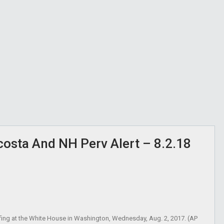
osta And NH Perv Alert – 8.2.18
efing at the White House in Washington, Wednesday, Aug. 2, 2017. (AP