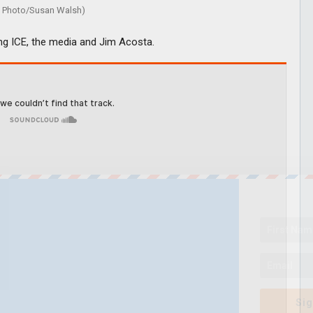
Photo/Susan Walsh)
ing ICE, the media and Jim Acosta.
Sig