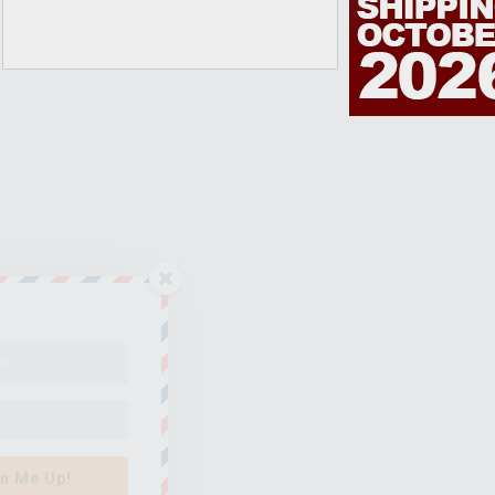
n Me Up!