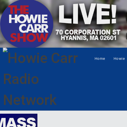
Home
Howie