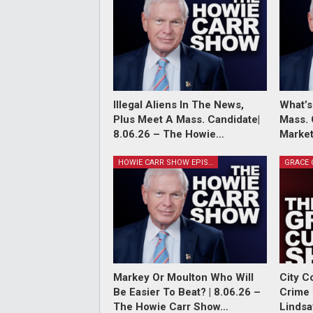
Illegal Aliens In The News,
What’s
Plus Meet A Mass. Candidate|
Mass. 
8.06.26 – The Howie…
Market
HOWIE CARR SHOW EPISODES
Markey Or Moulton Who Will
City C
Be Easier To Beat? | 8.06.26 –
Crime 
The Howie Carr Show…
Lindsa