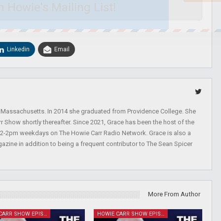
n Howie's Mailing List!
Linkedin
Email
, Massachusetts. In 2014 she graduated from Providence College. She
r Show shortly thereafter. Since 2021, Grace has been the host of the
 12-2pm weekdays on The Howie Carr Radio Network. Grace is also a
azine in addition to being a frequent contributor to The Sean Spicer
More From Author
HOWIE CARR SHOW EPISODES
HOWIE CARR SHOW EPISODES