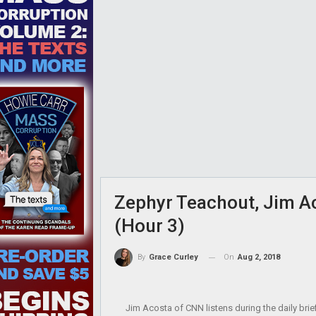
Zephyr Teachout, Jim Ac
(Hour 3)
On
Aug 2, 2018
By
Grace Curley
Jim Acosta of CNN listens during the daily bri