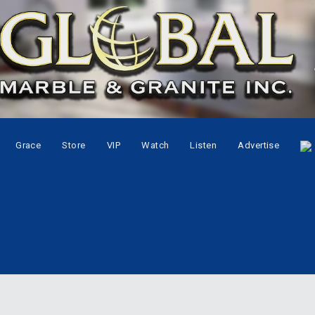
Grace
Store
VIP
Watch
Listen
Advertise