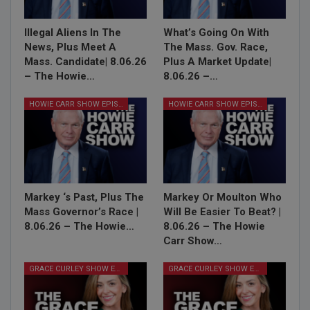
Illegal Aliens In The
What’s Going On With
News, Plus Meet A
The Mass. Gov. Race,
Mass. Candidate| 8.06.26
Plus A Market Update|
– The Howie…
8.06.26 –…
HOWIE CARR SHOW EPISODES
HOWIE CARR SHOW EPISODES
Markey ‘s Past, Plus The
Markey Or Moulton Who
Mass Governor’s Race |
Will Be Easier To Beat? |
8.06.26 – The Howie…
8.06.26 – The Howie
Carr Show…
GRACE CURLEY SHOW EPISODES
GRACE CURLEY SHOW EPISODES