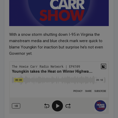
With a snow storm shutting down I-95 in Virginia the
mainstream media and blue check mark were quick to
blame Youngkin for inaction but surprise he’s not even
Governor yet.