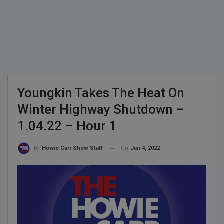
Youngkin Takes The Heat On
Winter Highway Shutdown –
1.04.22 – Hour 1
On
Jan 4, 2022
By
Howie Carr Show Staff