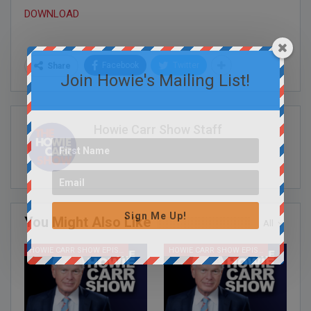
DOWNLOAD
Facebook
Twitter
Share
Join Howie's Mailing List!
Howie Carr Show Staff
Sign Me Up!
You Might Also Like
All
HOWIE CARR SHOW EPISODES
HOWIE CARR SHOW EPISODES