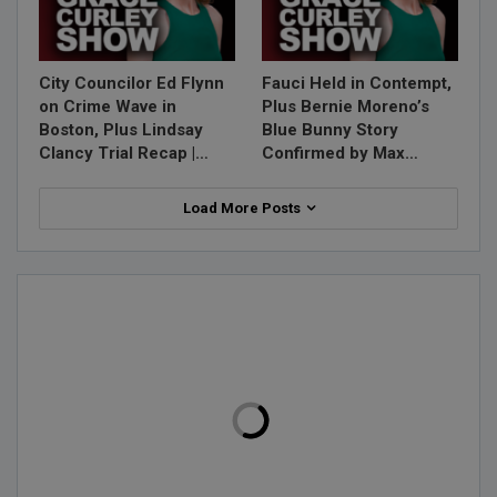
City Councilor Ed Flynn
Fauci Held in Contempt,
on Crime Wave in
Plus Bernie Moreno’s
Boston, Plus Lindsay
Blue Bunny Story
Clancy Trial Recap |…
Confirmed by Max…
Load More Posts