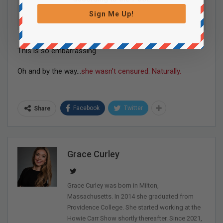
Sign Me Up!
This is so embarrassing.
Oh and by the way…
she wasn’t censured. Naturally.
Facebook
Twitter
Share
Grace Curley
Grace Curley was born in Milton,
Massachusetts. In 2014 she graduated from
Providence College. She started working at the
Howie Carr Show shortly thereafter. Since 2021,