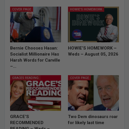
COVER PAGE
HOWIE'S HOMEWORK
Bernie Chooses Hasan:
HOWIE’S HOMEWORK –
Socialist Millionaire Has
Weds – August 05, 2026
Harsh Words for Carville
–…
GRACES READING
COVER PAGE
GRACE’S
Two Dem dinosaurs roar
RECOMMENDED
for likely last time
READING – Weds –