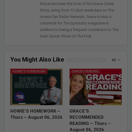
Grace has been the host of the Grace Curley
Show, airing from 12-2pm weekdays on The
Howie Carr Radio Network. Grace is also a
columnist for The Spectator magazine in
addition to being a frequent contributor to The
Sean Spicer Show on The First.
You Might Also Like
All
HOWIE'S HOMEWORK
GRACES READING
HOWIE’S HOMEWORK –
GRACE’S
Thurs – August 06, 2026
RECOMMENDED
READING – Thurs –
August 06, 2026