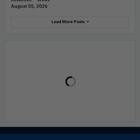
August 05, 2026
Load More Posts