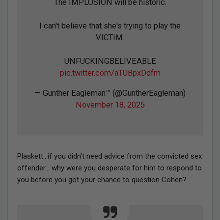
The IMPLOSION will be historic.
I can't believe that she's trying to play the
VICTIM.
UNFUCKINGBELIVEABLE
pic.twitter.com/aTUBpxDdfm
— Gunther Eagleman™ (@GuntherEagleman)
November 18, 2025
Plaskett…if you didn’t need advice from the convicted sex
offender… why were you desperate for him to respond to
you before you got your chance to question Cohen?