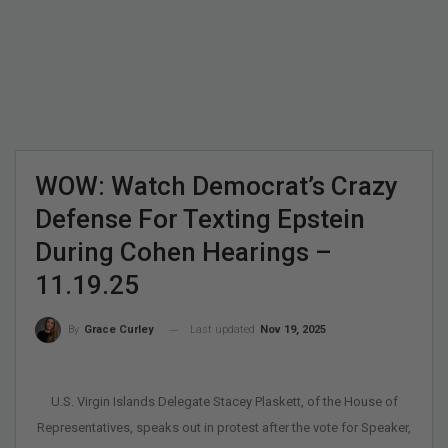
WOW: Watch Democrat’s Crazy
Defense For Texting Epstein
During Cohen Hearings –
11.19.25
Last updated
Nov 19, 2025
By
Grace Curley
U.S. Virgin Islands Delegate Stacey Plaskett, of the House of
Representatives, speaks out in protest after the vote for Speaker,