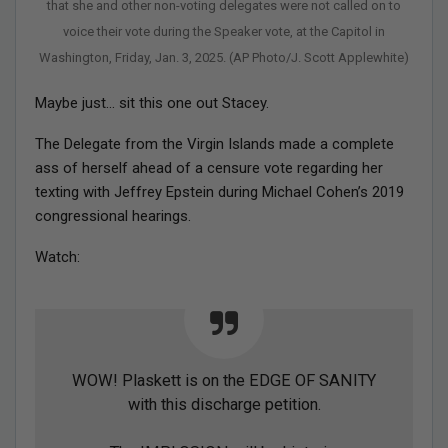
that she and other non-voting delegates were not called on to
voice their vote during the Speaker vote, at the Capitol in
Washington, Friday, Jan. 3, 2025. (AP Photo/J. Scott Applewhite)
Maybe just… sit this one out Stacey.
The Delegate from the Virgin Islands made a complete
ass of herself ahead of a censure vote regarding her
texting with Jeffrey Epstein during Michael Cohen’s 2019
congressional hearings.
Watch:
WOW! Plaskett is on the EDGE OF SANITY
with this discharge petition.