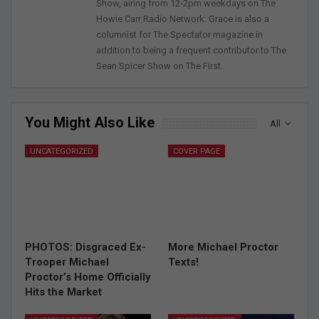
Show, airing from 12-2pm weekdays on The
Howie Carr Radio Network. Grace is also a
columnist for The Spectator magazine in
addition to being a frequent contributor to The
Sean Spicer Show on The First.
You Might Also Like
All
UNCATEGORIZED
COVER PAGE
PHOTOS: Disgraced Ex-
More Michael Proctor
Trooper Michael
Texts!
Proctor’s Home Officially
Hits the Market