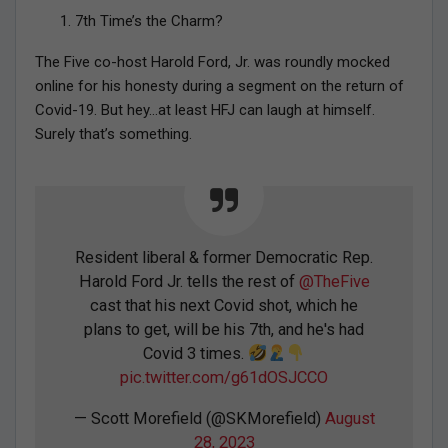
7th Time’s the Charm?
The Five co-host Harold Ford, Jr. was roundly mocked
online for his honesty during a segment on the return of
Covid-19. But hey…at least HFJ can laugh at himself.
Surely that’s something.
Resident liberal & former Democratic Rep.
Harold Ford Jr. tells the rest of
@TheFive
cast that his next Covid shot, which he
plans to get, will be his 7th, and he's had
Covid 3 times.
pic.twitter.com/g61dOSJCCO
— Scott Morefield (@SKMorefield)
August
28, 2023