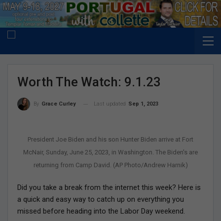
Worth The Watch: 9.1.23
Last updated
Sep 1, 2023
By
Grace Curley
President Joe Biden and his son Hunter Biden arrive at Fort
McNair, Sunday, June 25, 2023, in Washington. The Biden's are
returning from Camp David. (AP Photo/Andrew Harnik)
Did you take a break from the internet this week? Here is
a quick and easy way to catch up on everything you
missed before heading into the Labor Day weekend.