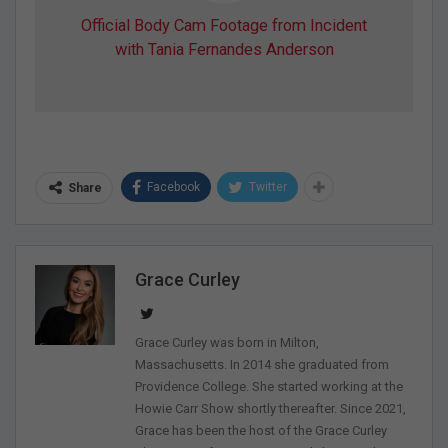
Official Body Cam Footage from Incident
with Tania Fernandes Anderson
Facebook
Twitter
Share
Grace Curley
Grace Curley was born in Milton,
Massachusetts. In 2014 she graduated from
Providence College. She started working at the
Howie Carr Show shortly thereafter. Since 2021,
Grace has been the host of the Grace Curley