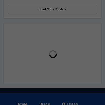
Load More Posts
Howie
Grace
Listen