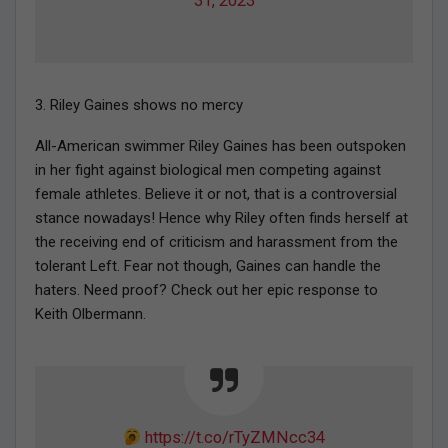
31, 2023
3. Riley Gaines shows no mercy
All-American swimmer Riley Gaines has been outspoken
in her fight against biological men competing against
female athletes. Believe it or not, that is a controversial
stance nowadays! Hence why Riley often finds herself at
the receiving end of criticism and harassment from the
tolerant Left. Fear not though, Gaines can handle the
haters. Need proof? Check out her epic response to
Keith Olbermann.
https://t.co/rTyZMNcc34