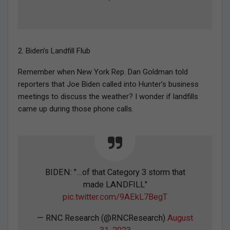
2. Biden’s Landfill Flub
Remember when New York Rep. Dan Goldman told
reporters that Joe Biden called into Hunter’s business
meetings to discuss the weather? I wonder if landfills
came up during those phone calls.
BIDEN: "…of that Category 3 storm that
made LANDFILL"
pic.twitter.com/9AEkL7BegT
— RNC Research (@RNCResearch)
August