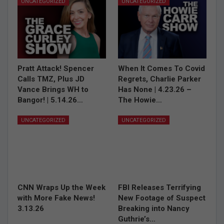
UNCATEGORIZED
UNCATEGORIZED
Pratt Attack! Spencer
When It Comes To Covid
Calls TMZ, Plus JD
Regrets, Charlie Parker
Vance Brings WH to
Has None | 4.23.26 –
Bangor! | 5.14.26…
The Howie…
UNCATEGORIZED
UNCATEGORIZED
CNN Wraps Up the Week
FBI Releases Terrifying
with More Fake News!
New Footage of Suspect
3.13.26
Breaking into Nancy
Guthrie’s…