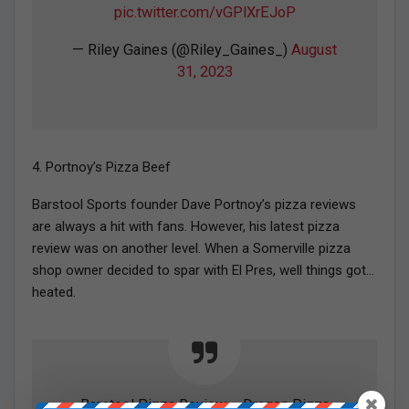
pic.twitter.com/vGPlXrEJoP
— Riley Gaines (@Riley_Gaines_)
August
31, 2023
4. Portnoy’s Pizza Beef
Barstool Sports founder Dave Portnoy’s pizza reviews
are always a hit with fans. However, his latest pizza
review was on another level. When a Somerville pizza
shop owner decided to spar with El Pres, well things got…
heated.
Barstool Pizza Review – Dragon Pizza