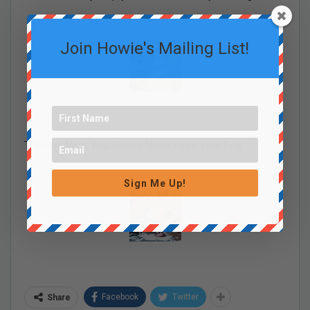
Join Howie's Mailing List!
The One Meat You Should Never Feed Your Dog
Sign Me Up!
Facebook
Twitter
Share