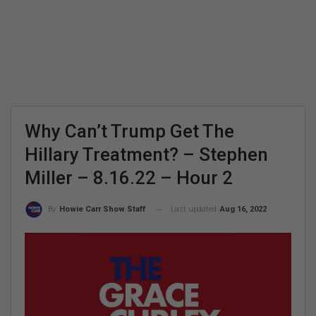
Why Can’t Trump Get The
Hillary Treatment? – Stephen
Miller – 8.16.22 – Hour 2
Last updated
Aug 16, 2022
By
Howie Carr Show Staff