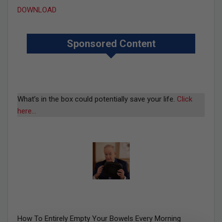
DOWNLOAD
Sponsored Content
What’s in the box could potentially save your life.
Click
here…
How To Entirely Empty Your Bowels Every Morning