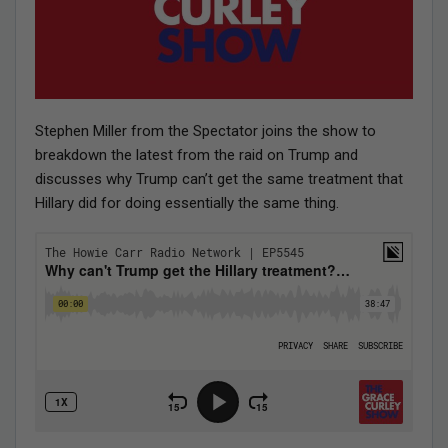
Stephen Miller from the Spectator joins the show to
breakdown the latest from the raid on Trump and
discusses why Trump can’t get the same treatment that
Hillary did for doing essentially the same thing.