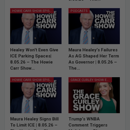
HOWIE CARR SHOW EPISODES
PODCASTS
Healey Won’t Even Give
Maura Healey’s Failures
ICE Parking Spaces|
As AG Shaped Her Term
8.05.26 – The Howie
As Governor | 8.05.26 –
Carr Show…
The…
HOWIE CARR SHOW EPISODES
GRACE CURLEY SHOW EPISODES
Maura Healey Signs Bill
Trump’s WNBA
To Limit ICE | 8.05.26 –
Comment Triggers