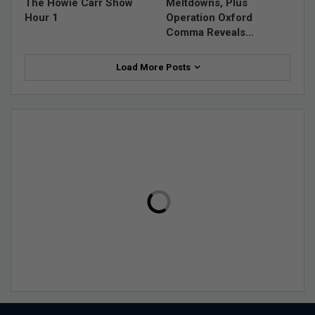
The Howie Carr Show
Meltdowns, Plus
Hour 1
Operation Oxford
Comma Reveals…
Load More Posts