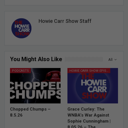
Howie Carr Show Staff
You Might Also Like
All
PODCASTS
HOWIE CARR SHOW EPISODES
Chopped Chumps –
Grace Curley: The
8.5.26
WNBA’s War Against
Sophie Cunningham |
8.05.26 – The…