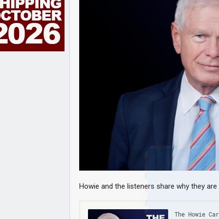
Howie and the listeners share why they are 