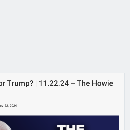
or Trump? | 11.22.24 – The Howie
ov 22, 2024