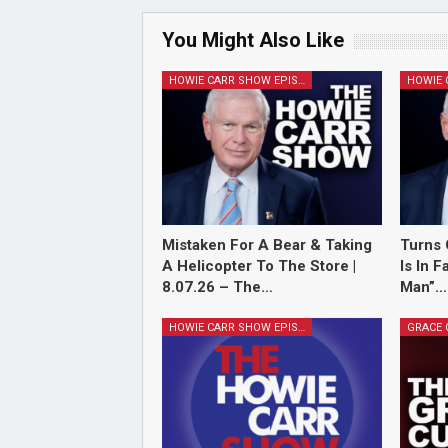
You Might Also Like
HOWIE CARR SHOW EPISODES
Mistaken For A Bear & Taking
Turns 
A Helicopter To The Store |
Is In 
8.07.26 – The…
Man”…
HOWIE CARR SHOW EPISODES