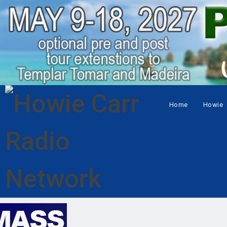
Home
Howie