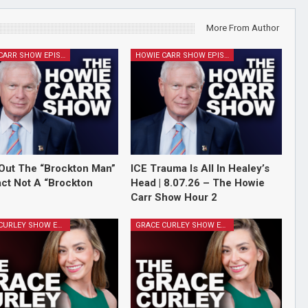
More From Author
HOWIE CARR SHOW EPISODES
HOWIE CARR SHOW EPISODES
Out The “Brockton Man”
ICE Trauma Is All In Healey’s
Fact Not A “Brockton
Head | 8.07.26 – The Howie
Carr Show Hour 2
GRACE CURLEY SHOW EPISODES
GRACE CURLEY SHOW EPISODES