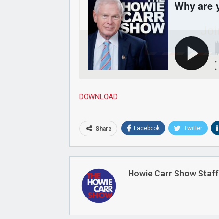
Joi
DOWNLOAD
Facebook
Twitter
Share
Howie Carr Show Staff