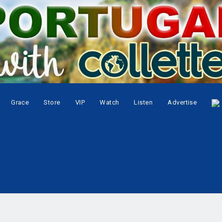
Grace
Store
VIP
Watch
Listen
Advertise