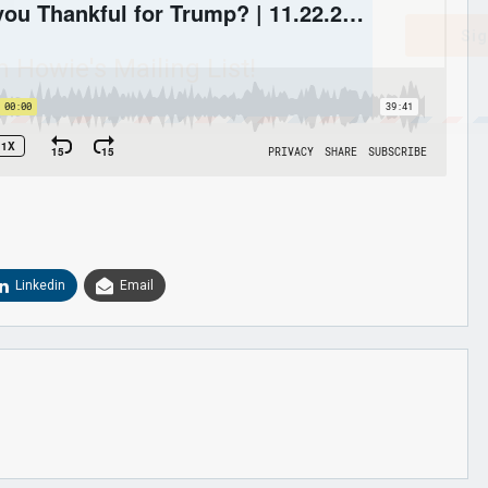
Sig
n Howie's Mailing List!
Linkedin
Email