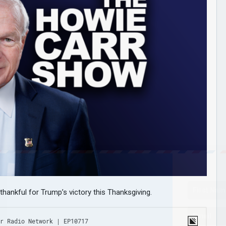
thankful for Trump’s victory this Thanksgiving.