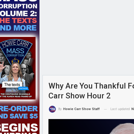
Why Are You Thankful F
Carr Show Hour 2
Last updated
N
By
Howie Carr Show Staff