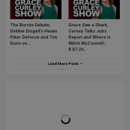
The Burrito Debate,
Grace Saw a Shark,
Debbie Dingell’s Hasan
Carney Talks Jobs
Piker Defense and Tim
Report and Where is
Dunn on…
Mitch McConnell |
8.07.26…
Load More Posts