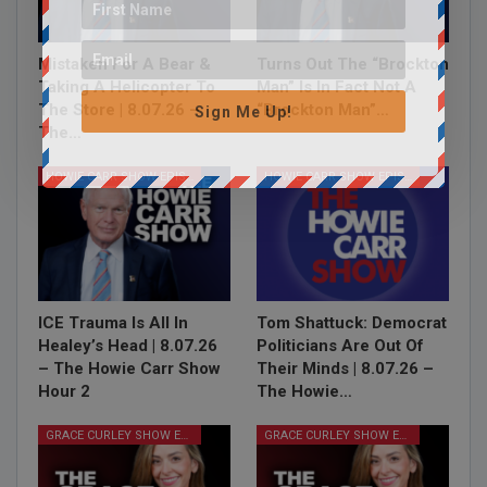
Mistaken For A Bear &
Turns Out The “Brockton
Taking A Helicopter To
Man” Is In Fact Not A
The Store | 8.07.26 –
“Brockton Man”…
Sign Me Up!
The…
HOWIE CARR SHOW EPISODES
HOWIE CARR SHOW EPISODES
ICE Trauma Is All In
Tom Shattuck: Democrat
Healey’s Head | 8.07.26
Politicians Are Out Of
– The Howie Carr Show
Their Minds | 8.07.26 –
Hour 2
The Howie…
GRACE CURLEY SHOW EPISODES
GRACE CURLEY SHOW EPISODES