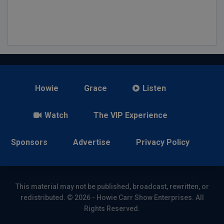
Howie
Grace
Listen
Watch
The VIP Experience
Sponsors
Advertise
Privacy Policy
This material may not be published, broadcast, rewritten, or
redistributed. © 2026 - Howie Carr Show Enterprises. All
Rights Reserved.