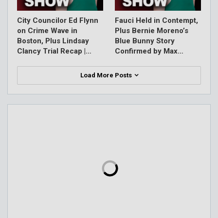
City Councilor Ed Flynn
Fauci Held in Contempt,
on Crime Wave in
Plus Bernie Moreno’s
Boston, Plus Lindsay
Blue Bunny Story
Clancy Trial Recap |…
Confirmed by Max…
Load More Posts