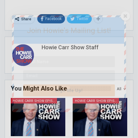
Facebook
Twitter
Share
Join Howie's Mailing List!
Howie Carr Show Staff
You Might Also Like
All
Sign Me Up!
HOWIE CARR SHOW EPISODES
HOWIE CARR SHOW EPISODES