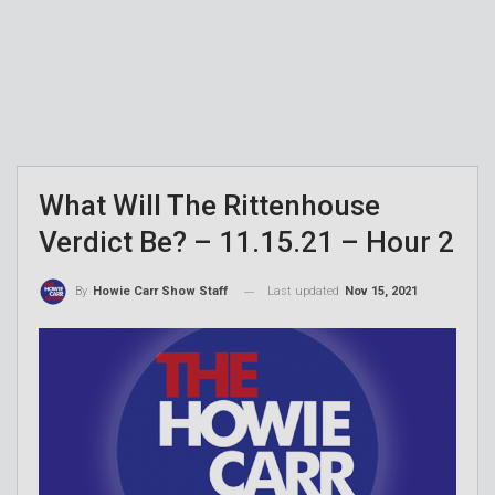
What Will The Rittenhouse
Verdict Be? – 11.15.21 – Hour 2
Last updated
Nov 15, 2021
By
Howie Carr Show Staff