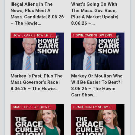
Illegal Aliens In The
What’s Going On With
News, Plus Meet A
The Mass. Gov. Race,
Mass. Candidate| 8.06.26
Plus A Market Update|
– The Howie…
8.06.26 –…
HOWIE CARR SHOW EPISODES
HOWIE CARR SHOW EPISODES
Markey ‘s Past, Plus The
Markey Or Moulton Who
Mass Governor’s Race |
Will Be Easier To Beat? |
8.06.26 – The Howie…
8.06.26 – The Howie
Carr Show…
GRACE CURLEY SHOW EPISODES
GRACE CURLEY SHOW EPISODES