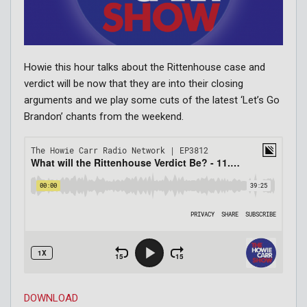
Howie this hour talks about the Rittenhouse case and
verdict will be now that they are into their closing
arguments and we play some cuts of the latest ‘Let’s Go
Brandon’ chants from the weekend.
DOWNLOAD