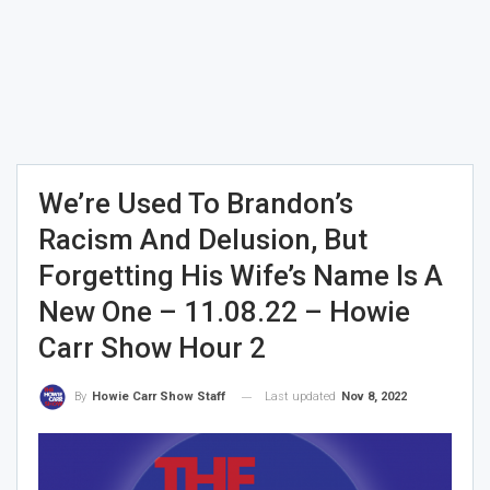
We’re Used To Brandon’s
Racism And Delusion, But
Forgetting His Wife’s Name Is A
New One – 11.08.22 – Howie
Carr Show Hour 2
Last updated
Nov 8, 2022
By
Howie Carr Show Staff