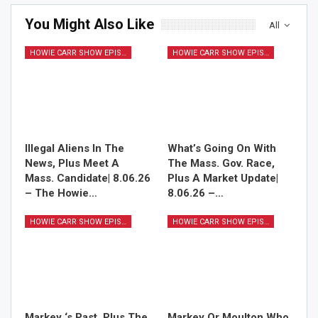
You Might Also Like
All
HOWIE CARR SHOW EPISODES
HOWIE CARR SHOW EPISODES
Illegal Aliens In The
What’s Going On With
News, Plus Meet A
The Mass. Gov. Race,
Mass. Candidate| 8.06.26
Plus A Market Update|
– The Howie…
8.06.26 –…
HOWIE CARR SHOW EPISODES
HOWIE CARR SHOW EPISODES
Markey ‘s Past, Plus The
Markey Or Moulton Who