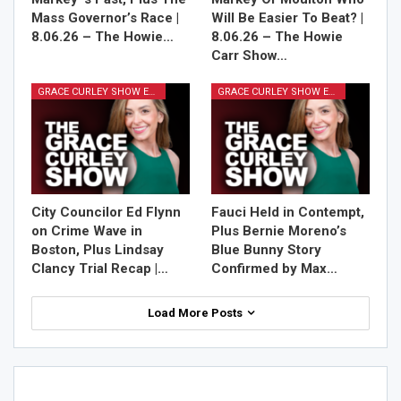
Mass Governor’s Race |
Will Be Easier To Beat? |
8.06.26 – The Howie…
8.06.26 – The Howie
Carr Show…
GRACE CURLEY SHOW EPISODES
GRACE CURLEY SHOW EPISODES
City Councilor Ed Flynn
Fauci Held in Contempt,
on Crime Wave in
Plus Bernie Moreno’s
Boston, Plus Lindsay
Blue Bunny Story
Clancy Trial Recap |…
Confirmed by Max…
Load More Posts