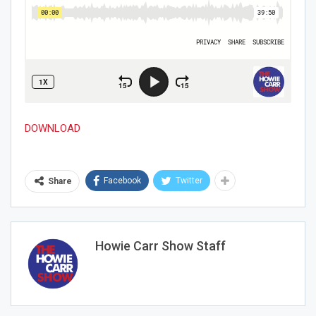
DOWNLOAD
Join Howie's Mailing List!
Facebook
Twitter
Share
Howie Carr Show Staff
Sign Me Up!