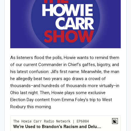
As listeners flood the polls, Howie wants to remind them
of our current Commander in Chief’s gaffes, bigotry, and
his latest confusion: Jill’s first name. Meanwhile, the man
he allegedly beat two years ago draws a crowd of
thousands–and hundreds of thousands more virtually–in
Ohio last night. Then, Howie plays some exclusive
Election Day content from Emma Foley’s trip to West
Roxbury this morning.