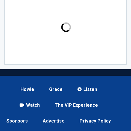
Howie
Grace
Listen
Watch
The VIP Experience
Sponsors
Advertise
Privacy Policy