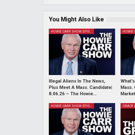
You Might Also Like
HOWIE CARR SHOW EPISODES
Illegal Aliens In The News,
What’s
Plus Meet A Mass. Candidate|
Mass. 
8.06.26 – The Howie…
Market
HOWIE CARR SHOW EPISODES