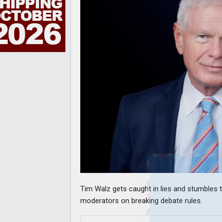
Tim Walz gets caught in lies and stumbles t
moderators on breaking debate rules.