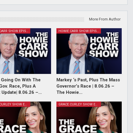
More From Author
HOWIE CARR SHOW EPISODES
HOWIE CARR SHOW EPISODES
 Going On With The
Markey ‘s Past, Plus The Mass
Gov. Race, Plus A
Governor’s Race | 8.06.26 –
 Update| 8.06.26 –…
The Howie…
GRACE CURLEY SHOW EPISODES
GRACE CURLEY SHOW EPISODES