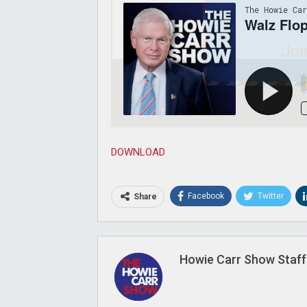
Joi
DOWNLOAD
Facebook
Twitter
Share
Howie Carr Show Staff