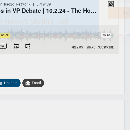
Sig
n Howie's Mailing List!
Linkedin
Email