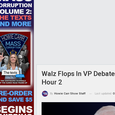
Walz Flops In VP Debate
Hour 2
Last updated
O
By
Howie Carr Show Staff