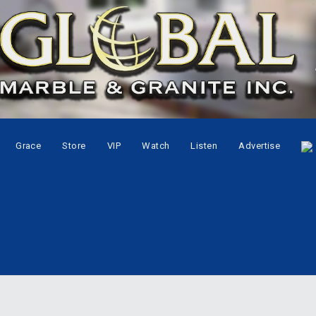
Grace
Store
VIP
Watch
Listen
Advertise