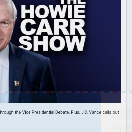
hrough the Vice Presidential Debate. Plus, J.D. Vance calls out