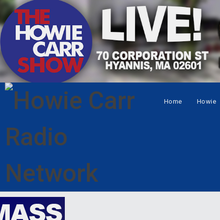
Home
Howie