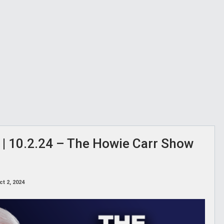
 | 10.2.24 – The Howie Carr Show
ct 2, 2024