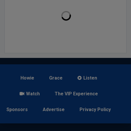
Howie
Grace
Listen
Watch
The VIP Experience
Sponsors
Advertise
Privacy Policy