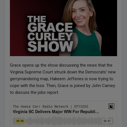
Grace opens up the show discussing the news that the
Virginia Supreme Court struck down the Democrats’ new
gerrymandering map, Hakeem Jefferies is now trying to
cope with the loss. Then, Grace is joined by John Carney
to discuss the jobs report.