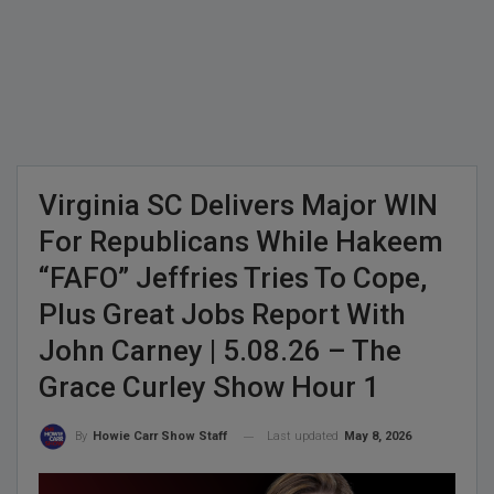
Virginia SC Delivers Major WIN
For Republicans While Hakeem
“FAFO” Jeffries Tries To Cope,
Plus Great Jobs Report With
John Carney | 5.08.26 – The
Grace Curley Show Hour 1
Last updated
May 8, 2026
By
Howie Carr Show Staff