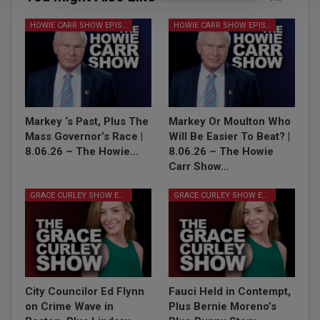
HOWIE CARR SHOW EPISODES
HOWIE CARR SHOW EPISODES
Markey ‘s Past, Plus The
Markey Or Moulton Who
Mass Governor’s Race |
Will Be Easier To Beat? |
8.06.26 – The Howie…
8.06.26 – The Howie
Carr Show…
GRACE CURLEY SHOW EPISODES
GRACE CURLEY SHOW EPISODES
City Councilor Ed Flynn
Fauci Held in Contempt,
on Crime Wave in
Plus Bernie Moreno’s