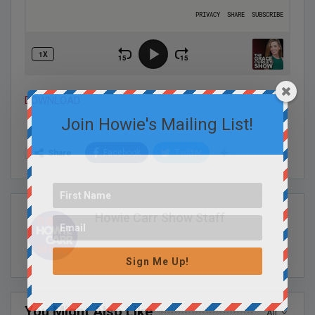
DOWNLOAD
Join Howie's Mailing List!
Facebook
Twitter
Share
Howie Carr Show Staff
Sign Me Up!
You Might Also Like
All