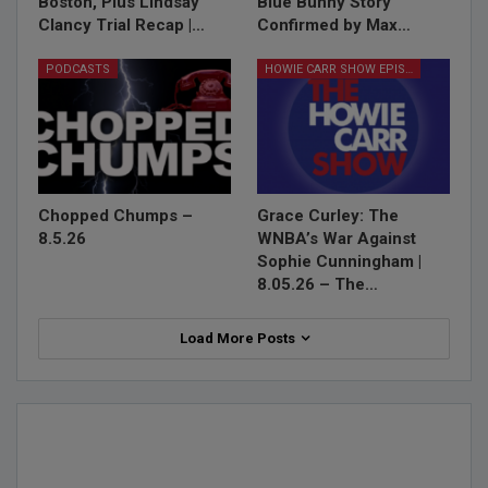
Boston, Plus Lindsay
Blue Bunny Story
Clancy Trial Recap |…
Confirmed by Max…
PODCASTS
HOWIE CARR SHOW EPISODES
Chopped Chumps –
Grace Curley: The
8.5.26
WNBA’s War Against
Sophie Cunningham |
8.05.26 – The…
Load More Posts