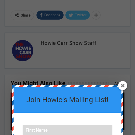
Facebook
Twitter
Share
Howie Carr Show Staff
You Might Also Like
All
GRACE CURLEY SHOW EPISODES
GRACE CURLEY SHOW EPISODES
Join Howie's Mailing List!