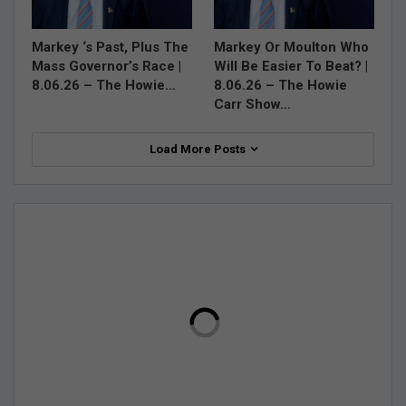
Markey ‘s Past, Plus The
Markey Or Moulton Who
Mass Governor’s Race |
Will Be Easier To Beat? |
8.06.26 – The Howie…
8.06.26 – The Howie
Carr Show…
Load More Posts