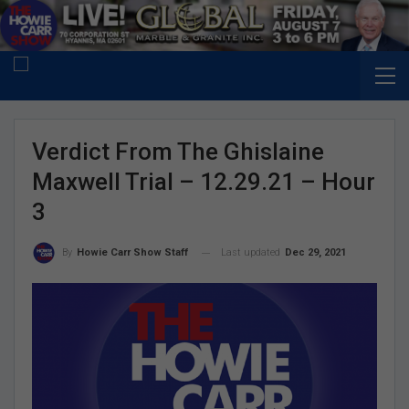
Verdict From The Ghislaine
Maxwell Trial – 12.29.21 – Hour
3
Last updated
Dec 29, 2021
By
Howie Carr Show Staff