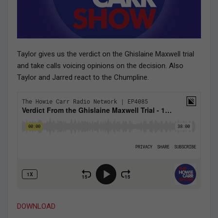
Taylor gives us the verdict on the Ghislaine Maxwell trial
and take calls voicing opinions on the decision. Also
Taylor and Jarred react to the Chumpline.
DOWNLOAD