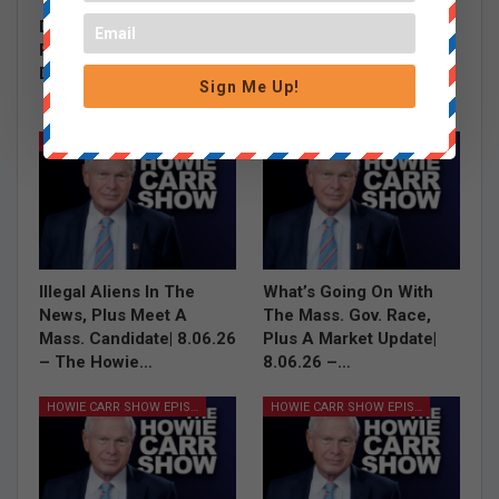
The Burrito Debate,
Grace Saw a Shark,
Debbie Dingell’s Hasan
Carney Talks Jobs
Piker Defense and Tim
Report and Where is
Dunn on…
Mitch McConnell |
Sign Me Up!
8.07.26…
HOWIE CARR SHOW EPISODES
HOWIE CARR SHOW EPISODES
Illegal Aliens In The
What’s Going On With
News, Plus Meet A
The Mass. Gov. Race,
Mass. Candidate| 8.06.26
Plus A Market Update|
– The Howie…
8.06.26 –…
HOWIE CARR SHOW EPISODES
HOWIE CARR SHOW EPISODES