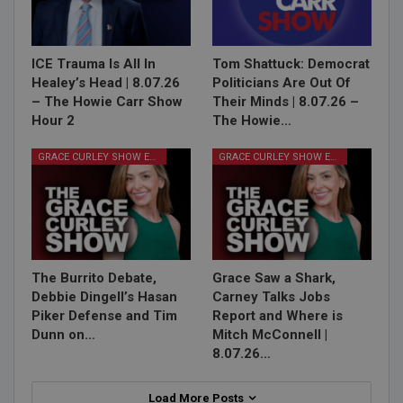
ICE Trauma Is All In
Tom Shattuck: Democrat
Healey’s Head | 8.07.26
Politicians Are Out Of
– The Howie Carr Show
Their Minds | 8.07.26 –
Hour 2
The Howie…
GRACE CURLEY SHOW EPISODES
GRACE CURLEY SHOW EPISODES
The Burrito Debate,
Grace Saw a Shark,
Debbie Dingell’s Hasan
Carney Talks Jobs
Piker Defense and Tim
Report and Where is
Dunn on…
Mitch McConnell |
8.07.26…
Load More Posts