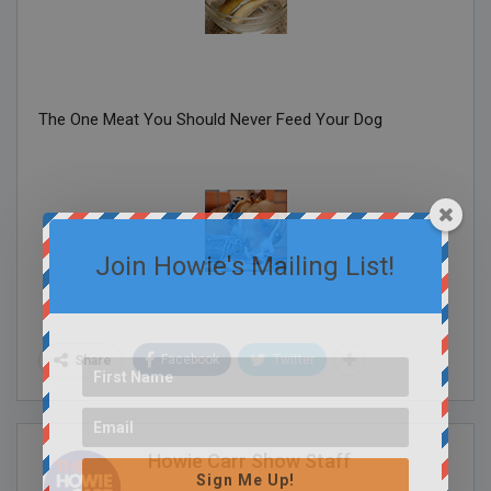
The One Meat You Should Never Feed Your Dog
Join Howie's Mailing List!
Facebook
Twitter
Share
Howie Carr Show Staff
Sign Me Up!