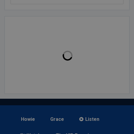
Howie
Grace
Listen