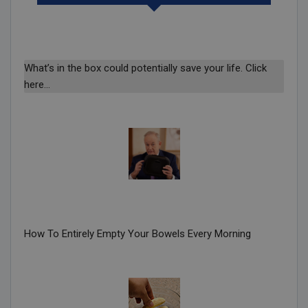
What’s in the box could potentially save your life. Click
here…
How To Entirely Empty Your Bowels Every Morning