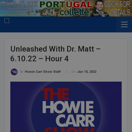
Unleashed With Dr. Matt –
6.10.22 – Hour 4
On
Jun 10, 2022
By
Howie Carr Show Staff