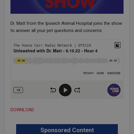
Dr. Matt from the Ipswich Animal Hospital joins the show
to answer all your pet questions and concerns.
DOWNLOAD
Sponsored Content