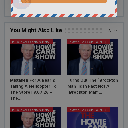
You Might Also Like
All
HOWIE CARR SHOW EPISODES
HOWIE CARR SHOW EPISODES
Mistaken For A Bear &
Turns Out The “Brockton
Taking A Helicopter To
Man” Is In Fact Not A
The Store | 8.07.26 –
“Brockton Man”…
The…
HOWIE CARR SHOW EPISODES
HOWIE CARR SHOW EPISODES