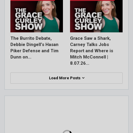
The Burrito Debate,
Grace Saw a Shark,
Debbie Dingell’s Hasan
Carney Talks Jobs
Piker Defense and Tim
Report and Where is
Dunn on…
Mitch McConnell |
8.07.26…
Load More Posts