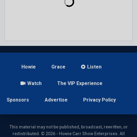
Howie
Grace
Listen
Watch
The VIP Experience
Sponsors
Advertise
Privacy Policy
This material may not be published, broadcast, rewritten, or
redistributed. © 2026 - Howie Carr Show Enterprises. All