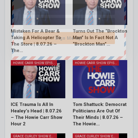
Mistaken For A Bear &
Turns Out The “Brockton
Taking A Helicopter To
Man” Is In Fact Not A
Sign Me Up!
The Store | 8.07.26 –
“Brockton Man”…
The…
HOWIE CARR SHOW EPISODES
HOWIE CARR SHOW EPISODES
ICE Trauma Is All In
Tom Shattuck: Democrat
Healey’s Head | 8.07.26
Politicians Are Out Of
– The Howie Carr Show
Their Minds | 8.07.26 –
Hour 2
The Howie…
GRACE CURLEY SHOW EPISODES
GRACE CURLEY SHOW EPISODES