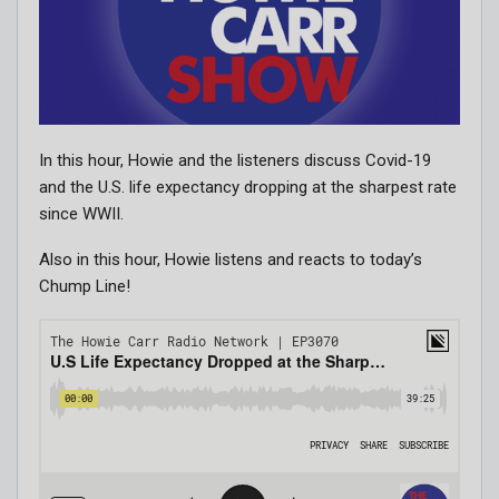
In this hour, Howie and the listeners discuss Covid-19
and the U.S. life expectancy dropping at the sharpest rate
since WWII.
Also in this hour, Howie listens and reacts to today’s
Chump Line!