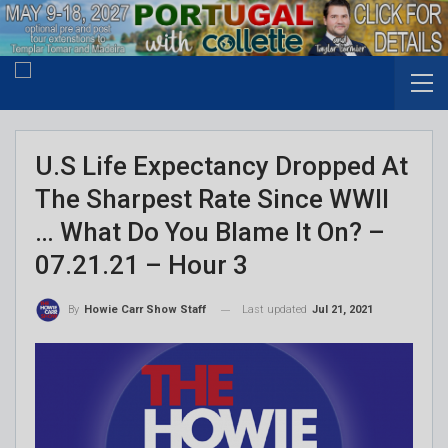
U.S Life Expectancy Dropped At
The Sharpest Rate Since WWII
… What Do You Blame It On? –
07.21.21 – Hour 3
Last updated
Jul 21, 2021
By
Howie Carr Show Staff