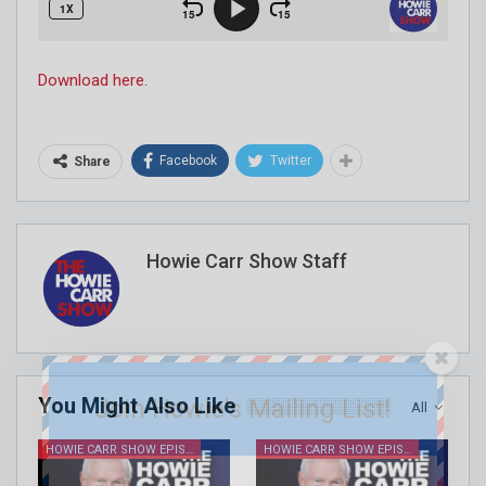
Download here.
Facebook
Twitter
Share
Howie Carr Show Staff
You Might Also Like
Join Howie's Mailing List!
All
HOWIE CARR SHOW EPISODES
HOWIE CARR SHOW EPISODES