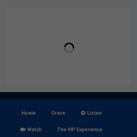
Howie
Grace
Listen
Watch
The VIP Experience