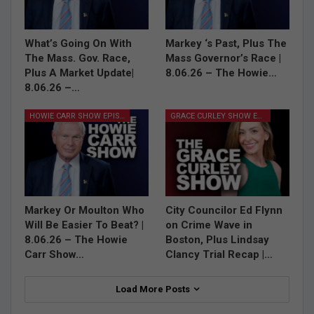
What’s Going On With
Markey ‘s Past, Plus The
The Mass. Gov. Race,
Mass Governor’s Race |
Plus A Market Update|
8.06.26 – The Howie…
8.06.26 –…
HOWIE CARR SHOW EPISODES
GRACE CURLEY SHOW EPISODES
Markey Or Moulton Who
City Councilor Ed Flynn
Will Be Easier To Beat? |
on Crime Wave in
8.06.26 – The Howie
Boston, Plus Lindsay
Carr Show…
Clancy Trial Recap |…
Load More Posts