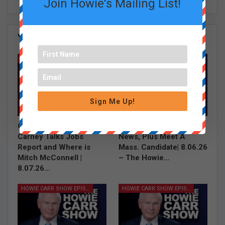
Join Howie's Mailing List!
You Might Also Like
All
GRACE CURLEY SHOW EPISODES
HOWIE CARR SHOW EPISODES
Sign Me Up!
Grace Saw a Shark,
Illegal Aliens In The
Carney Talks Jobs
News, Plus Meet A
Report and Where is
Mass. Candidate| 8.06.26
Mitch McConnell |
– The Howie…
8.07.26…
HOWIE CARR SHOW EPISODES
HOWIE CARR SHOW EPISODES