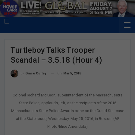
Turtleboy Talks Trooper
Scandal – 3.5.18 (Hour 4)
On
Mar 5, 2018
By
Grace Curley
Colonel Richard McKeon, superintendent of the Massachusetts
State Police, applauds, left, as the recipients of the 2016
Massachusetts State Police Awards pose on the Grand Staircase
at the Statehouse, Wednesday, May 25, 2016, in Boston. (AP
Photo/Elise Amendola)