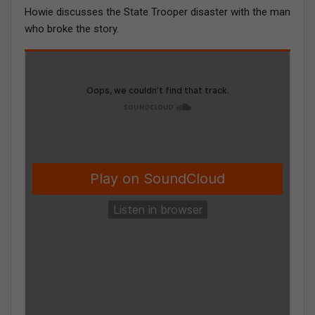
Howie discusses the State Trooper disaster with the man
who broke the story.