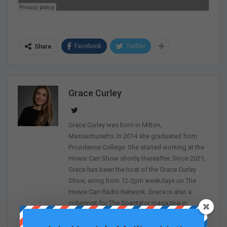
Facebook
Twitter
Share
Grace Curley
Grace Curley was born in Milton,
Massachusetts. In 2014 she graduated from
Providence College. She started working at the
Howie Carr Show shortly thereafter. Since 2021,
Grace has been the host of the Grace Curley
Show, airing from 12-2pm weekdays on The
Howie Carr Radio Network. Grace is also a
columnist for The Spectator magazine in
addition to being a frequent contributor to The
Sean Spicer Show on The First.