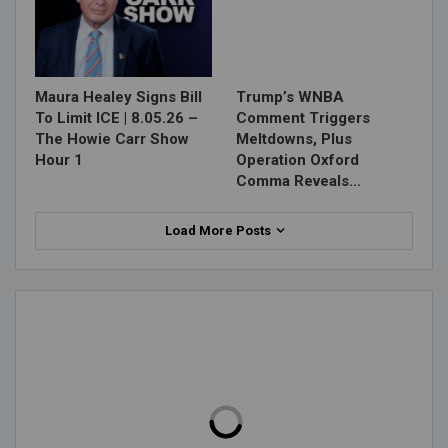
Maura Healey Signs Bill
Trump’s WNBA
To Limit ICE | 8.05.26 –
Comment Triggers
The Howie Carr Show
Meltdowns, Plus
Hour 1
Operation Oxford
Comma Reveals…
Load More Posts