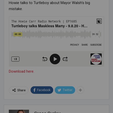
Howie talks to Turtleboy about Mayor Walsh’s big
mistake.
Download here.
Facebook
Twitter
Share