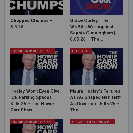
Chopped Chumps –
Grace Curley: The
8.5.26
WNBA’s War Against
Sophie Cunningham |
8.05.26 – The…
HOWIE CARR SHOW EPISODES
PODCASTS
Healey Won’t Even Give
Maura Healey’s Failures
ICE Parking Spaces|
As AG Shaped Her Term
8.05.26 – The Howie
As Governor | 8.05.26 –
Carr Show…
The…
HOWIE CARR SHOW EPISODES
GRACE CURLEY SHOW EPISODES