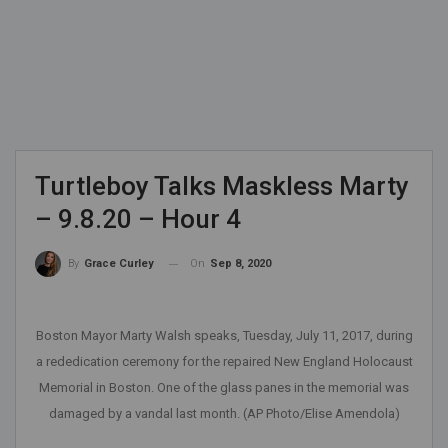
Turtleboy Talks Maskless Marty
– 9.8.20 – Hour 4
On
Sep 8, 2020
By
Grace Curley
Boston Mayor Marty Walsh speaks, Tuesday, July 11, 2017, during
a rededication ceremony for the repaired New England Holocaust
Memorial in Boston. One of the glass panes in the memorial was
damaged by a vandal last month. (AP Photo/Elise Amendola)