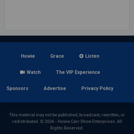
Howie
Grace
Listen
Watch
The VIP Experience
Sponsors
Advertise
Privacy Policy
This material may not be published, broadcast, rewritten, or
redistributed. © 2026 - Howie Carr Show Enterprises. All
Rights Reserved.