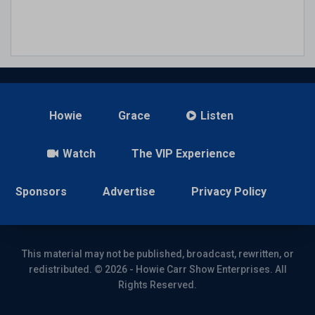
Howie
Grace
Listen
Watch
The VIP Experience
Sponsors
Advertise
Privacy Policy
This material may not be published, broadcast, rewritten, or
redistributed. © 2026 - Howie Carr Show Enterprises. All
Rights Reserved.