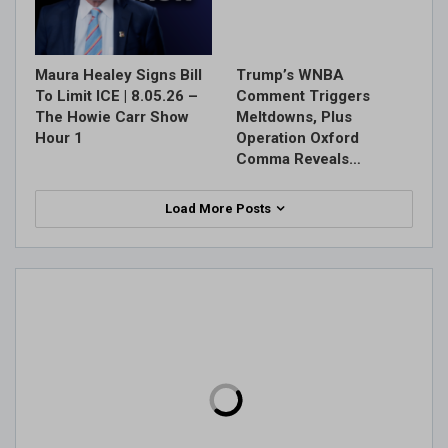
Maura Healey Signs Bill
Trump’s WNBA
To Limit ICE | 8.05.26 –
Comment Triggers
The Howie Carr Show
Meltdowns, Plus
Hour 1
Operation Oxford
Comma Reveals…
Load More Posts