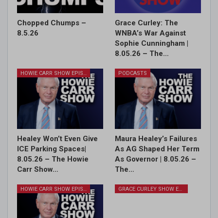
Chopped Chumps –
Grace Curley: The
8.5.26
WNBA’s War Against
Sophie Cunningham |
8.05.26 – The…
HOWIE CARR SHOW EPISODES
PODCASTS
Healey Won’t Even Give
Maura Healey’s Failures
ICE Parking Spaces|
As AG Shaped Her Term
8.05.26 – The Howie
As Governor | 8.05.26 –
Carr Show…
The…
HOWIE CARR SHOW EPISODES
GRACE CURLEY SHOW EPISODES