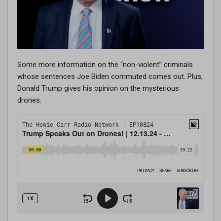
Some more information on the “non-violent” criminals
whose sentences Joe Biden commuted comes out. Plus,
Donald Trump gives his opinion on the mysterious
drones.