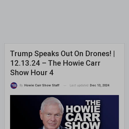
Trump Speaks Out On Drones! |
12.13.24 – The Howie Carr
Show Hour 4
Last updated
Dec 13, 2024
By
Howie Carr Show Staff