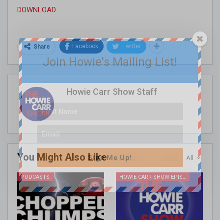
DOWNLOAD
Facebook
Twitter
Share
Join Howie's Mailing List!
Howie Carr Show Staff
You Might Also Like
Sign Me Up!
All
PODCASTS
HOWIE CARR SHOW EPISODES