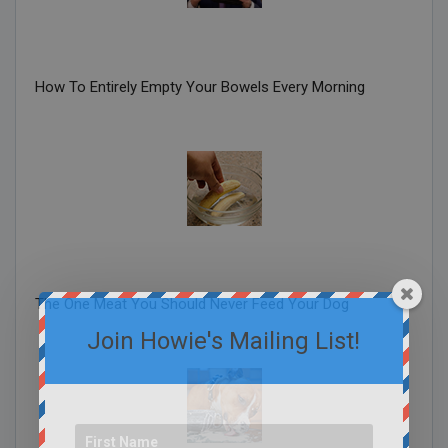
How To Entirely Empty Your Bowels Every Morning
The One Meat You Should Never Feed Your Dog
Join Howie's Mailing List!