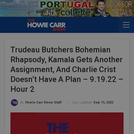
Trudeau Butchers Bohemian
Rhapsody, Kamala Gets Another
Assignment, And Charlie Crist
Doesn’t Have A Plan – 9.19.22 –
Hour 2
Last updated
Sep 19, 2022
By
Howie Carr Show Staff