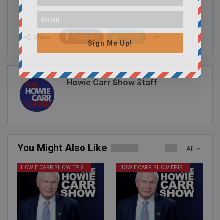
Facebook
Twitter
Share
Sign Me Up!
Howie Carr Show Staff
You Might Also Like
All
HOWIE CARR SHOW EPISODES
HOWIE CARR SHOW EPISODES