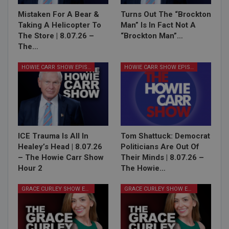
Mistaken For A Bear &
Turns Out The “Brockton
Taking A Helicopter To
Man” Is In Fact Not A
The Store | 8.07.26 –
“Brockton Man”…
The…
HOWIE CARR SHOW EPISODES
HOWIE CARR SHOW EPISODES
ICE Trauma Is All In
Tom Shattuck: Democrat
Healey’s Head | 8.07.26
Politicians Are Out Of
– The Howie Carr Show
Their Minds | 8.07.26 –
Hour 2
The Howie…
GRACE CURLEY SHOW EPISODES
GRACE CURLEY SHOW EPISODES