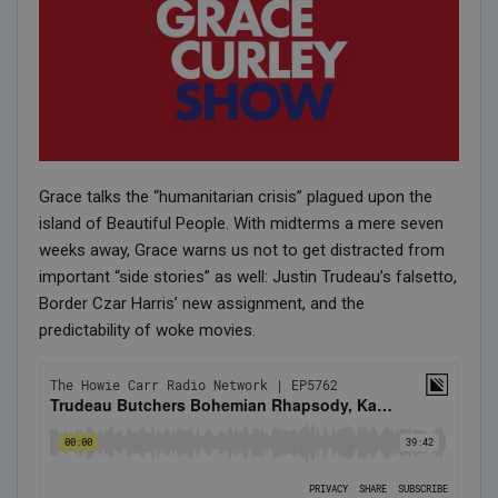
Grace talks the “humanitarian crisis” plagued upon the
island of Beautiful People. With midterms a mere seven
weeks away, Grace warns us not to get distracted from
important “side stories” as well: Justin Trudeau’s falsetto,
Border Czar Harris’ new assignment, and the
predictability of woke movies.