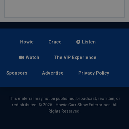
Howie
Grace
Listen
Watch
The VIP Experience
Sponsors
Advertise
Privacy Policy
This material may not be published, broadcast, rewritten, or
redistributed. © 2026 - Howie Carr Show Enterprises. All
Rights Reserved.