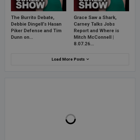
The Burrito Debate,
Grace Saw a Shark,
Debbie Dingell’s Hasan
Carney Talks Jobs
Piker Defense and Tim
Report and Where is
Dunn on…
Mitch McConnell |
8.07.26…
Load More Posts