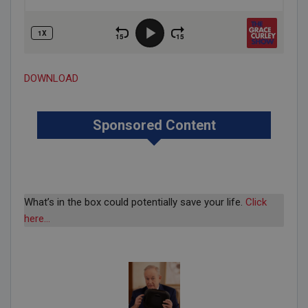
DOWNLOAD
Sponsored Content
What’s in the box could potentially save your life.
Click
here…