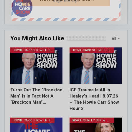
Sign Me Up!
You Might Also Like
All
HOWIE CARR SHOW EPISODES
HOWIE CARR SHOW EPISODES
Turns Out The “Brockton
ICE Trauma Is All In
Man” Is In Fact Not A
Healey’s Head | 8.07.26
“Brockton Man”…
– The Howie Carr Show
Hour 2
HOWIE CARR SHOW EPISODES
GRACE CURLEY SHOW EPISODES