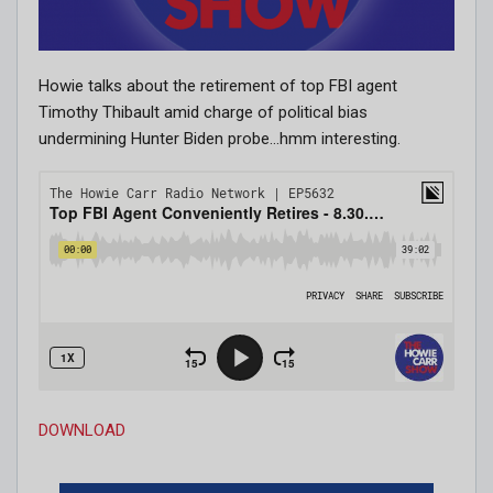
Howie talks about the retirement of top FBI agent
Timothy Thibault amid charge of political bias
undermining Hunter Biden probe…hmm interesting.
DOWNLOAD