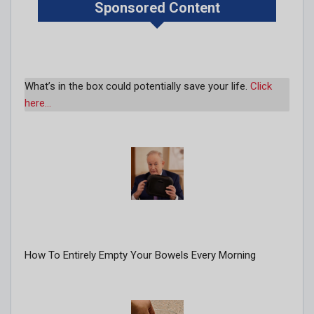
Sponsored Content
What’s in the box could potentially save your life.
Click
here…
How To Entirely Empty Your Bowels Every Morning