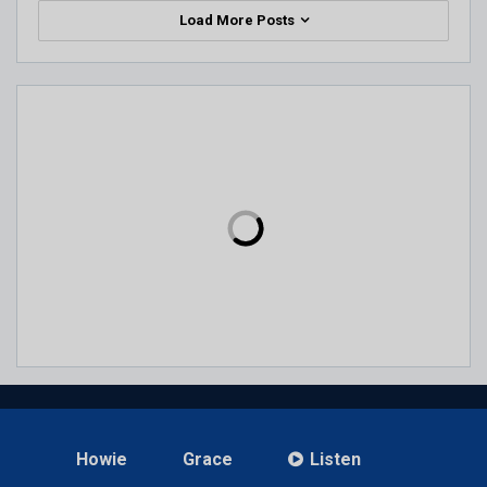
Load More Posts
Howie
Grace
Listen