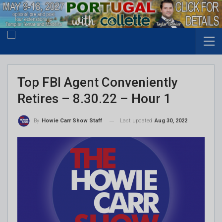
Top FBI Agent Conveniently
Retires – 8.30.22 – Hour 1
Last updated
Aug 30, 2022
By
Howie Carr Show Staff