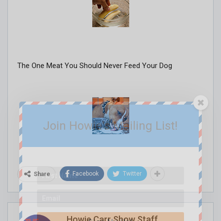
The One Meat You Should Never Feed Your Dog
Join Howie's Mailing List!
Facebook
Twitter
Share
Howie Carr Show Staff