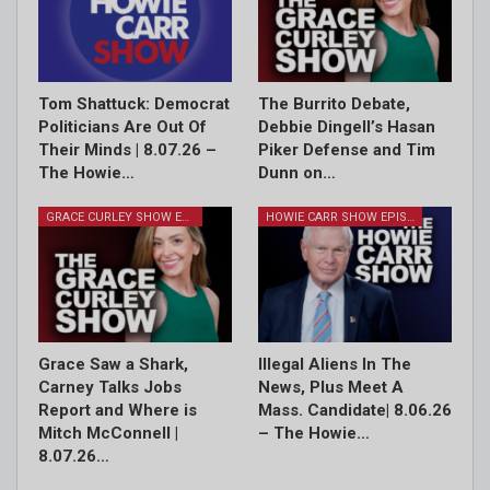
Tom Shattuck: Democrat
The Burrito Debate,
Politicians Are Out Of
Debbie Dingell’s Hasan
Their Minds | 8.07.26 –
Piker Defense and Tim
The Howie…
Dunn on…
GRACE CURLEY SHOW EPISODES
HOWIE CARR SHOW EPISODES
Grace Saw a Shark,
Illegal Aliens In The
Carney Talks Jobs
News, Plus Meet A
Report and Where is
Mass. Candidate| 8.06.26
Mitch McConnell |
– The Howie…
8.07.26…