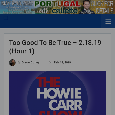
Too Good To Be True – 2.18.19
(Hour 1)
On
Feb 18, 2019
By
Grace Curley