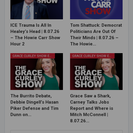
ICE Trauma Is All In
Tom Shattuck: Democrat
Healey’s Head | 8.07.26
Politicians Are Out Of
– The Howie Carr Show
Their Minds | 8.07.26 –
Hour 2
The Howie…
GRACE CURLEY SHOW EPISODES
GRACE CURLEY SHOW EPISODES
The Burrito Debate,
Grace Saw a Shark,
Debbie Dingell’s Hasan
Carney Talks Jobs
Piker Defense and Tim
Report and Where is
Dunn on…
Mitch McConnell |
8.07.26…