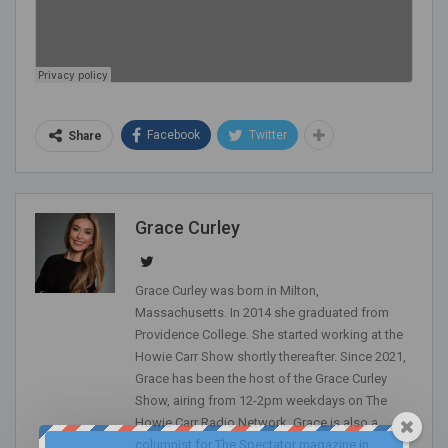
Facebook
Twitter
Share
Grace Curley
Grace Curley was born in Milton,
Massachusetts. In 2014 she graduated from
Providence College. She started working at the
Howie Carr Show shortly thereafter. Since 2021,
Grace has been the host of the Grace Curley
Show, airing from 12-2pm weekdays on The
Howie Carr Radio Network. Grace is also a
columnist for The Spectator magazine in