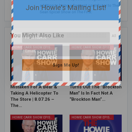
addition to being a frequent contributor to The
Join Howie's Mailing List!
Sean Spicer Show on The First.
You Might Also Like
All
HOWIE CARR SHOW EPISODES
HOWIE CARR SHOW EPISODES
Sign Me Up!
Mistaken For A Bear &
Turns Out The “Brockton
Taking A Helicopter To
Man” Is In Fact Not A
The Store | 8.07.26 –
“Brockton Man”…
The…
HOWIE CARR SHOW EPISODES
HOWIE CARR SHOW EPISODES