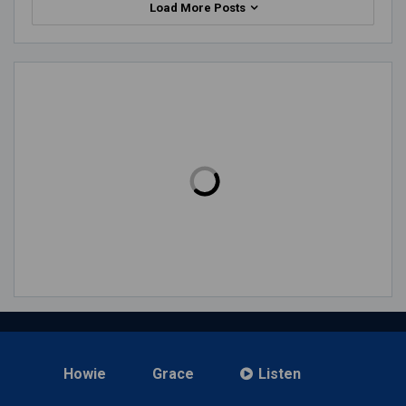
Load More Posts
Howie
Grace
Listen