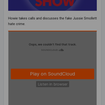
Howie takes calls and discusses the fake Jussie Smollett
hate crime.