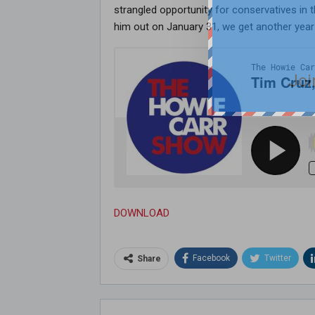
strangled opportunity for conservatives in
him out on January 31, we get another year 
Joi
DOWNLOAD
Facebook
Twitter
Share