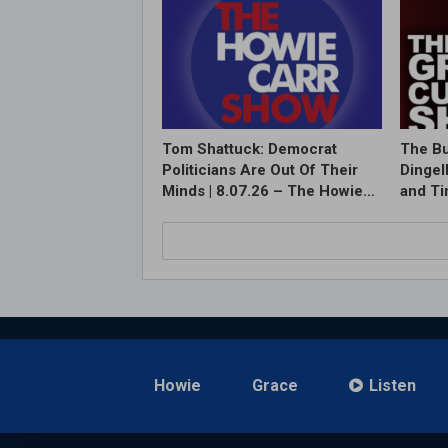
Tom Shattuck: Democrat
The Bu
Politicians Are Out Of Their
Dingel
Minds | 8.07.26 – The Howie…
and T
Howie
Grace
Listen