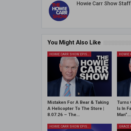
Howie Carr Show Staff
You Might Also Like
HOWIE CARR SHOW EPISODES
Mistaken For A Bear & Taking
Turns 
A Helicopter To The Store |
Is In 
8.07.26 – The…
Man”…
HOWIE CARR SHOW EPISODES