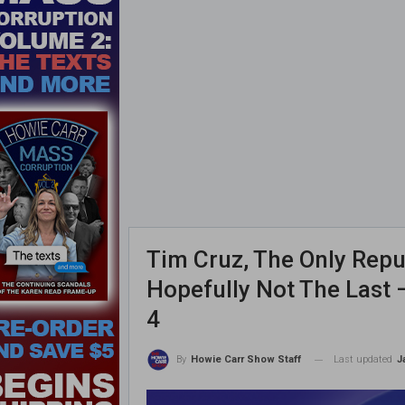
Tim Cruz, The Only Repub
Hopefully Not The Last
4
Last updated
J
By
Howie Carr Show Staff