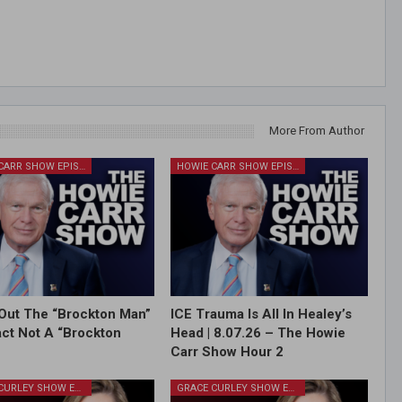
More From Author
HOWIE CARR SHOW EPISODES
HOWIE CARR SHOW EPISODES
Out The “Brockton Man”
ICE Trauma Is All In Healey’s
Fact Not A “Brockton
Head | 8.07.26 – The Howie
Carr Show Hour 2
GRACE CURLEY SHOW EPISODES
GRACE CURLEY SHOW EPISODES