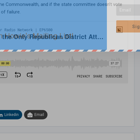
 the Commonwealth, and if the state committee doesn’t vote
of failure.
Sig
n Howie's Mailing List!
Linkedin
Email