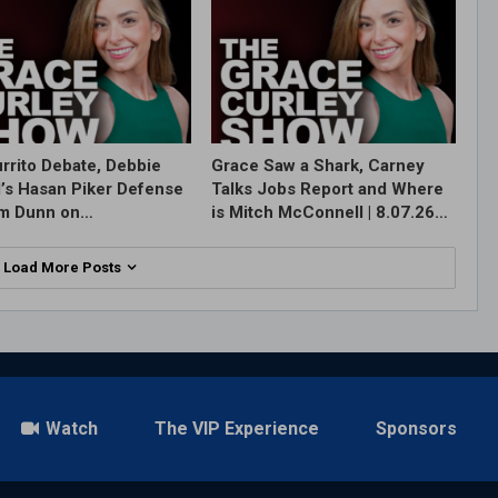
rrito Debate, Debbie
Grace Saw a Shark, Carney
l’s Hasan Piker Defense
Talks Jobs Report and Where
im Dunn on…
is Mitch McConnell | 8.07.26…
Load More Posts
Watch
The VIP Experience
Sponsors