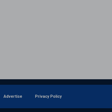
Advertise
Privacy Policy