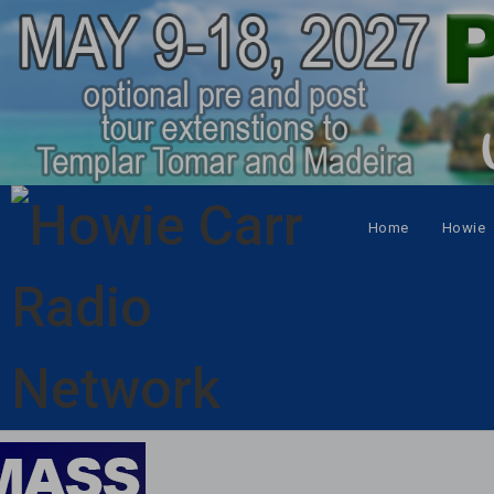
Home
Howie