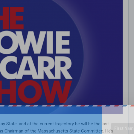
ay State, and at the current trajectory he will be the last.
” as Chairman of the Massachusetts State Committee. He’s