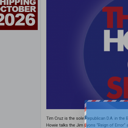
Tim Cruz is the sole Republican D.A. in the B
Howie talks the Jim Lyons “Reign of Error