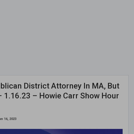
lican District Attorney In MA, But
 – 1.16.23 – Howie Carr Show Hour
an 16, 2023