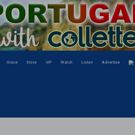
Grace
Store
VIP
Watch
Listen
Advertise