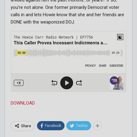
you’re not alone. One former primarily Democrat voter
calls in and lets Howie know that she and her friends are
DONE with the weaponized DOJ.
DOWNLOAD
Facebook
Twitter
Share