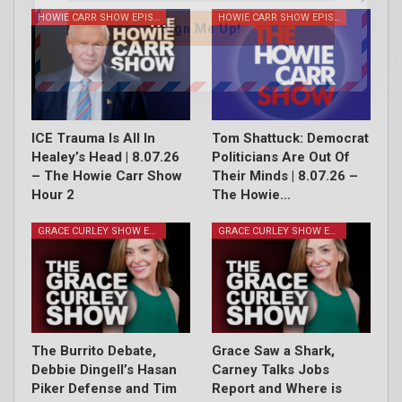
HOWIE CARR SHOW EPISODES
HOWIE CARR SHOW EPISODES
Sign Me Up!
ICE Trauma Is All In
Tom Shattuck: Democrat
Healey’s Head | 8.07.26
Politicians Are Out Of
– The Howie Carr Show
Their Minds | 8.07.26 –
Hour 2
The Howie…
GRACE CURLEY SHOW EPISODES
GRACE CURLEY SHOW EPISODES
The Burrito Debate,
Grace Saw a Shark,
Debbie Dingell’s Hasan
Carney Talks Jobs
Piker Defense and Tim
Report and Where is