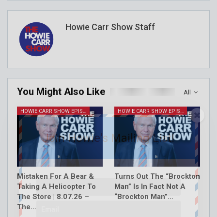
Howie Carr Show Staff
You Might Also Like
All
HOWIE CARR SHOW EPISODES
HOWIE CARR SHOW EPISODES
Join Howie's Mailing List!
Mistaken For A Bear &
Turns Out The “Brockton
Taking A Helicopter To
Man” Is In Fact Not A
The Store | 8.07.26 –
“Brockton Man”…
The…