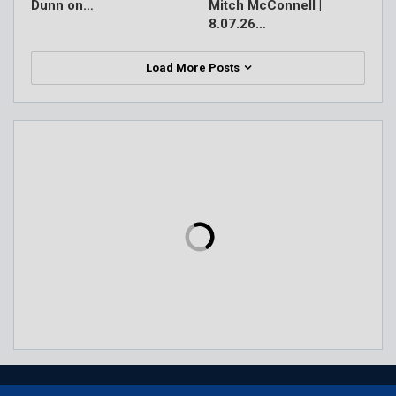
Dunn on…
Mitch McConnell |
8.07.26…
Load More Posts