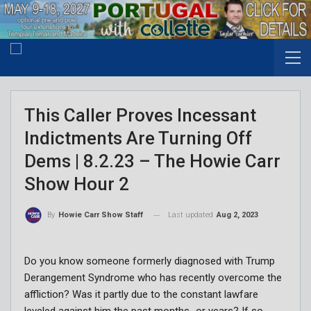
This Caller Proves Incessant
Indictments Are Turning Off
Dems | 8.2.23 – The Howie Carr
Show Hour 2
Last updated
Aug 2, 2023
By
Howie Carr Show Staff
Do you know someone formerly diagnosed with Trump
Derangement Syndrome who has recently overcome the
affliction? Was it partly due to the constant lawfare
leveled against him the past months…or years? If so,