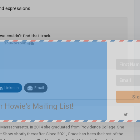
nd expressions.
Linkedin
Email
Sig
n Howie's Mailing List!
, Massachusetts. In 2014 she graduated from Providence College. She
r Show shortly thereafter. Since 2021, Grace has been the host of the