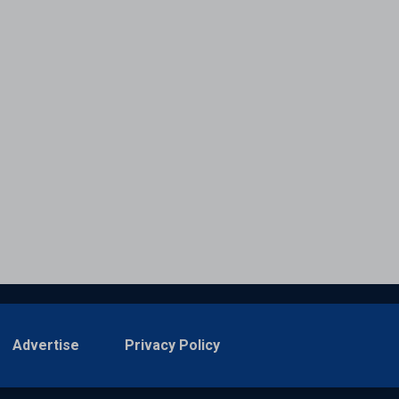
Advertise
Privacy Policy