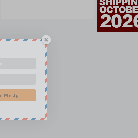
n Me Up!