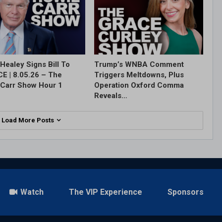
Healey Signs Bill To
Trump’s WNBA Comment
ICE | 8.05.26 – The
Triggers Meltdowns, Plus
Carr Show Hour 1
Operation Oxford Comma
Reveals…
Load More Posts
Watch
The VIP Experience
Sponsors