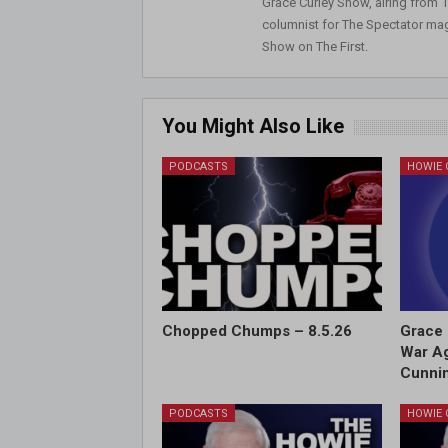
Grace Curley Show, airing from
columnist for The Spectator mag
Show on The First.
You Might Also Like
PODCASTS
Chopped Chumps – 8.5.26
Grace 
War Ag
Cunnin
PODCASTS