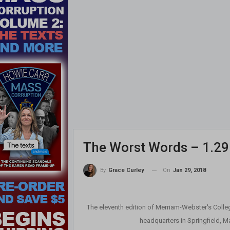
The Worst Words – 1.29
On
Jan 29, 2018
By
Grace Curley
The eleventh edition of Merriam-Webster's Colleg
headquarters in Springfield, M