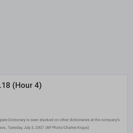
.18 (Hour 4)
iate Dictionary is seen stacked on other dictionaries at the company's
ass., Tuesday, July 3, 2007. (AP Photo/Charles Krupa)