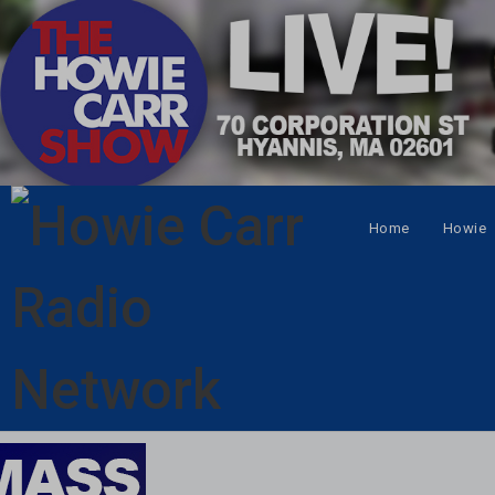
Home
Howie