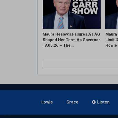
Maura Healey’s Failures As AG
Maura 
Shaped Her Term As Governor
Limit 
| 8.05.26 – The…
Howie 
Howie
Grace
Listen