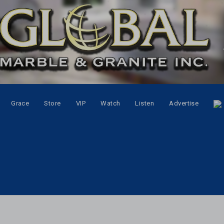
Grace
Store
VIP
Watch
Listen
Advertise