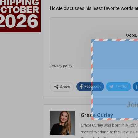
Howie discusses his least favorite words a
Facebook
Twitter
Share
Joi
Grace Curley
Grace Curley was born in Milton
started working at the Howie Car