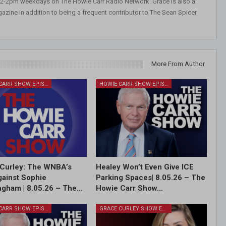
 12-2pm weekdays on The Howie Carr Radio Network. Grace is also a
azine in addition to being a frequent contributor to The Sean Spicer
More From Author
HOWIE CARR SHOW EPISODES
HOWIE CARR SHOW EPISODES
Curley: The WNBA’s
Healey Won’t Even Give ICE
ainst Sophie
Parking Spaces| 8.05.26 – The
gham | 8.05.26 – The…
Howie Carr Show…
HOWIE CARR SHOW EPISODES
GRACE CURLEY SHOW EPISODES