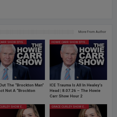
More From Author
HOWIE CARR SHOW EPISODES
HOWIE CARR SHOW EPISODES
Out The “Brockton Man”
ICE Trauma Is All In Healey’s
Fact Not A “Brockton
Head | 8.07.26 – The Howie
Carr Show Hour 2
GRACE CURLEY SHOW EPISODES
GRACE CURLEY SHOW EPISODES