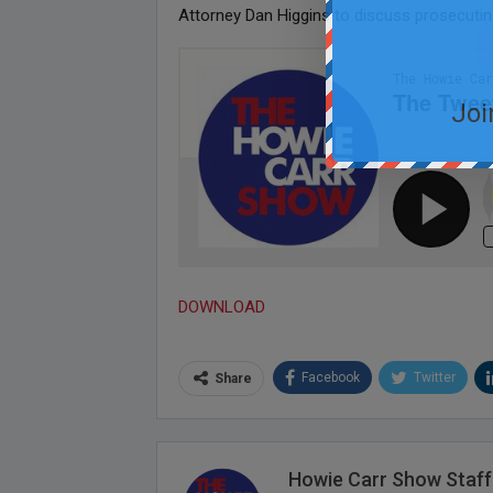
Attorney Dan Higgins to discuss prosecutin
Joi
DOWNLOAD
Facebook
Twitter
Share
Howie Carr Show Staff