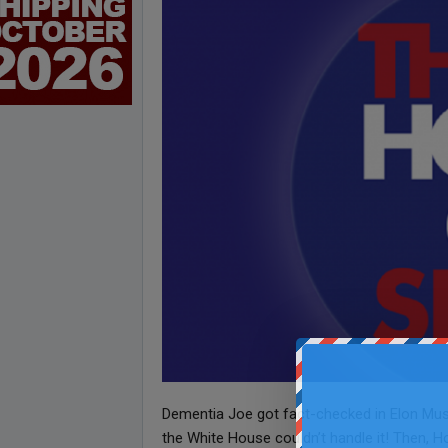
Dementia Joe got fact-checked in Elon Musk’
the White House couldn’t handle it! Then, Ho