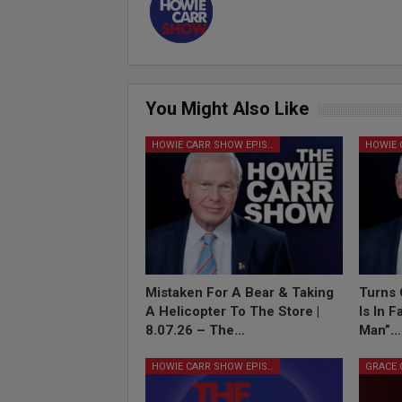
You Might Also Like
HOWIE CARR SHOW EPISODES
Mistaken For A Bear & Taking
Turns 
A Helicopter To The Store |
Is In 
8.07.26 – The…
Man”…
HOWIE CARR SHOW EPISODES