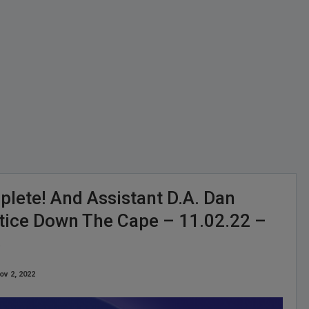
lete! And Assistant D.A. Dan
stice Down The Cape – 11.02.22 –
3
ov 2, 2022