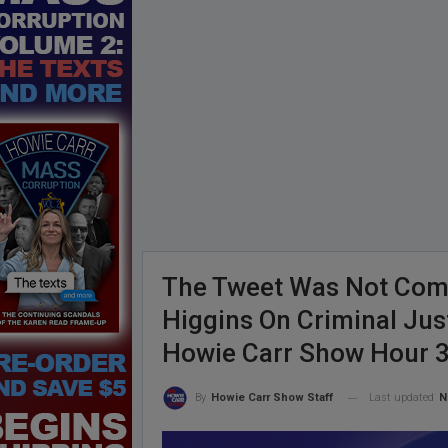
The Tweet Was Not Comp
Higgins On Criminal Ju
Howie Carr Show Hour 
Last updated
N
By
Howie Carr Show Staff