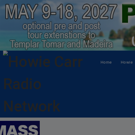
Home
Howie