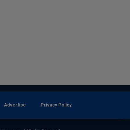
Advertise
Privacy Policy