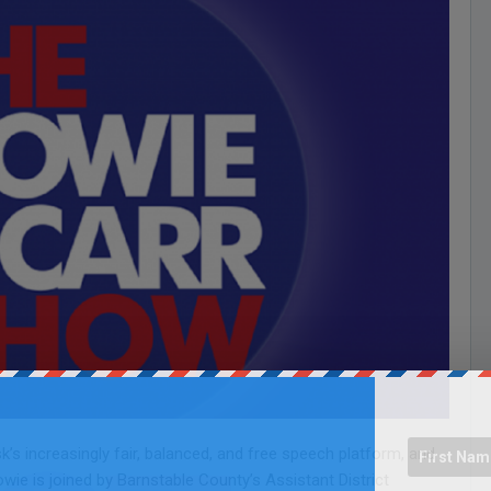
s increasingly fair, balanced, and free speech platform, and
wie is joined by Barnstable County’s Assistant District