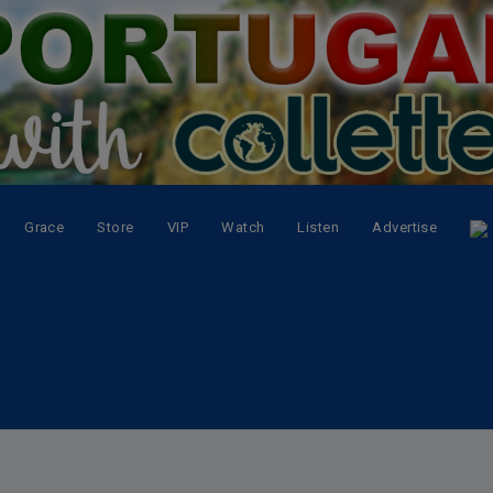
Grace
Store
VIP
Watch
Listen
Advertise