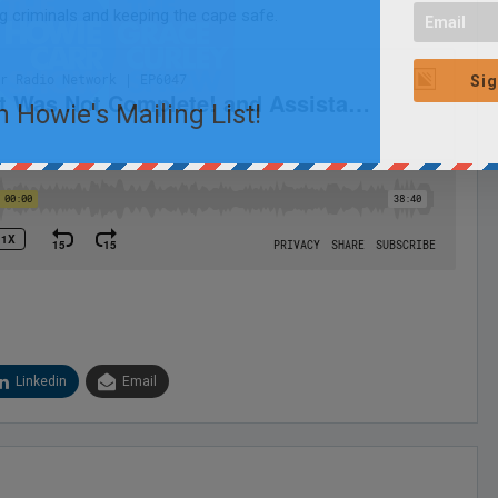
g criminals and keeping the cape safe.
Sig
n Howie's Mailing List!
Linkedin
Email