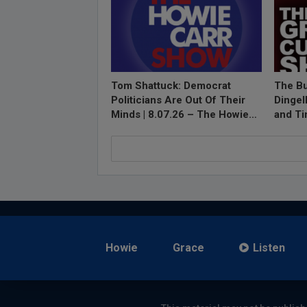
Tom Shattuck: Democrat
The Bu
Politicians Are Out Of Their
Dingel
Minds | 8.07.26 – The Howie…
and T
Howie
Grace
Listen