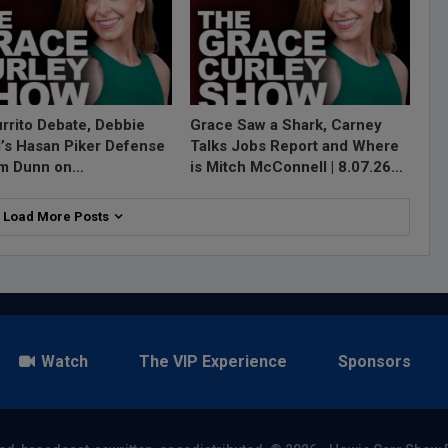
rrito Debate, Debbie
Grace Saw a Shark, Carney
l’s Hasan Piker Defense
Talks Jobs Report and Where
im Dunn on…
is Mitch McConnell | 8.07.26…
Load More Posts
Watch
The VIP Experience
Sponsors