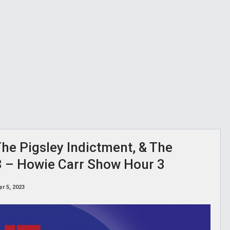
he Pigsley Indictment, & The
23 – Howie Carr Show Hour 3
pr 5, 2023