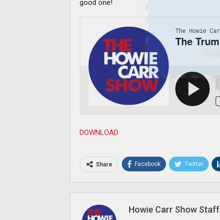
good one!
Joi
DOWNLOAD
Facebook
Twitter
Share
Howie Carr Show Staff