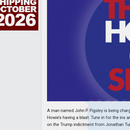
A man named John P. Pigsley is being charge
Howie’s having a blast. Tune in for the ins 
on the Trump indictment from Jonathan Turs