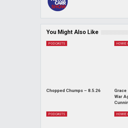
You Might Also Like
PODCASTS
Chopped Chumps – 8.5.26
Grace 
War Ag
Cunnin
PODCASTS