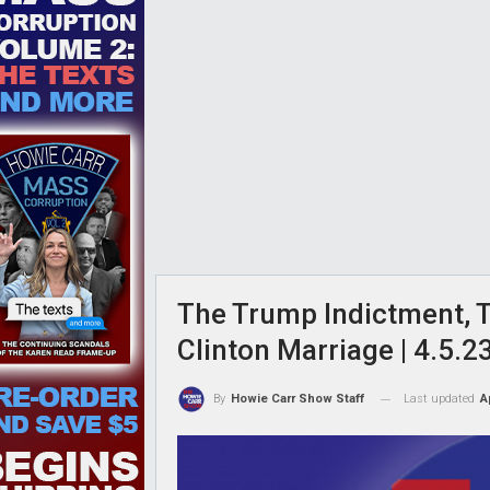
The Trump Indictment, T
Clinton Marriage | 4.5.
Last updated
A
By
Howie Carr Show Staff