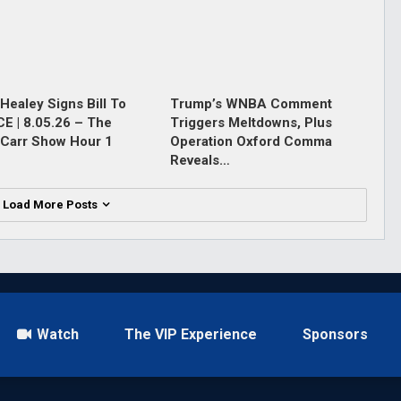
Healey Signs Bill To
Trump’s WNBA Comment
ICE | 8.05.26 – The
Triggers Meltdowns, Plus
Carr Show Hour 1
Operation Oxford Comma
Reveals…
Load More Posts
Watch
The VIP Experience
Sponsors