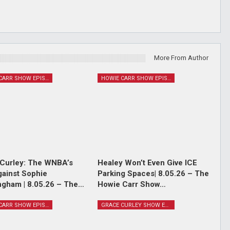
More From Author
HOWIE CARR SHOW EPISODES
HOWIE CARR SHOW EPISODES
Curley: The WNBA’s
Healey Won’t Even Give ICE
ainst Sophie
Parking Spaces| 8.05.26 – The
gham | 8.05.26 – The…
Howie Carr Show…
HOWIE CARR SHOW EPISODES
GRACE CURLEY SHOW EPISODES