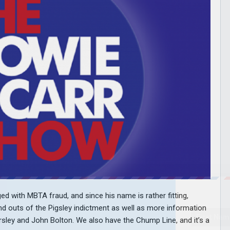
d with MBTA fraud, and since his name is rather fitting,
and outs of the Pigsley indictment as well as more information
ley and John Bolton. We also have the Chump Line, and it’s a