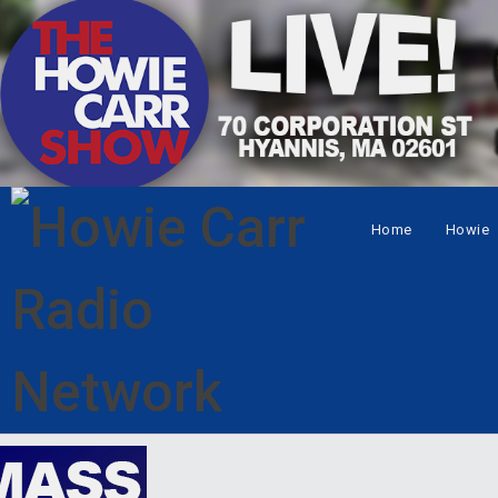
Home
Howie