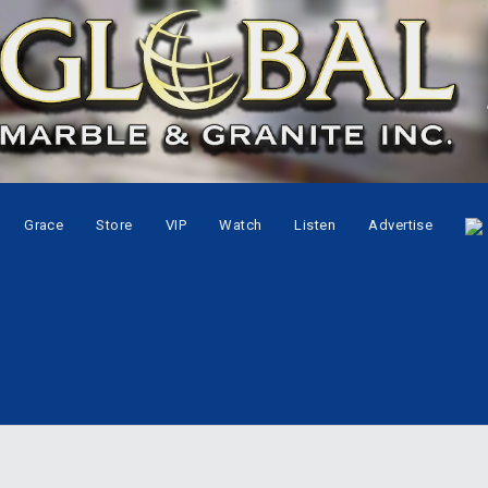
Grace
Store
VIP
Watch
Listen
Advertise