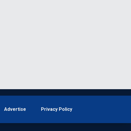
Advertise
Privacy Policy