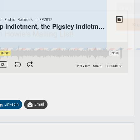
Sig
n Howie's Mailing List!
Linkedin
Email