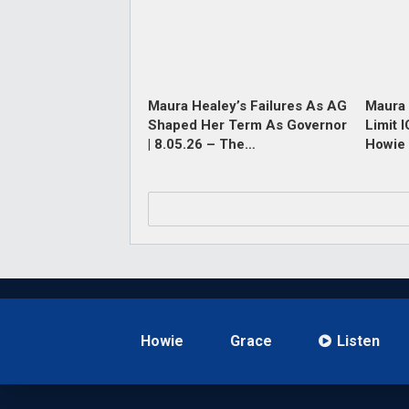
Maura Healey’s Failures As AG
Maura 
Shaped Her Term As Governor
Limit 
| 8.05.26 – The…
Howie 
Howie
Grace
Listen