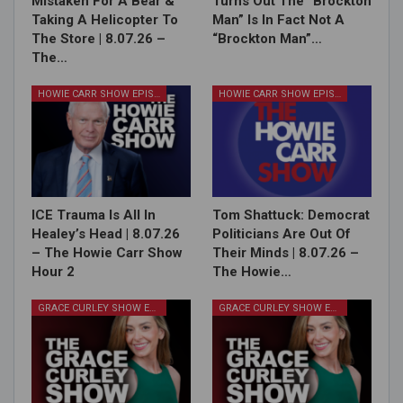
Mistaken For A Bear &
Turns Out The “Brockton
Taking A Helicopter To
Man” Is In Fact Not A
The Store | 8.07.26 –
“Brockton Man”…
The…
HOWIE CARR SHOW EPISODES
HOWIE CARR SHOW EPISODES
ICE Trauma Is All In
Tom Shattuck: Democrat
Healey’s Head | 8.07.26
Politicians Are Out Of
– The Howie Carr Show
Their Minds | 8.07.26 –
Hour 2
The Howie…
GRACE CURLEY SHOW EPISODES
GRACE CURLEY SHOW EPISODES