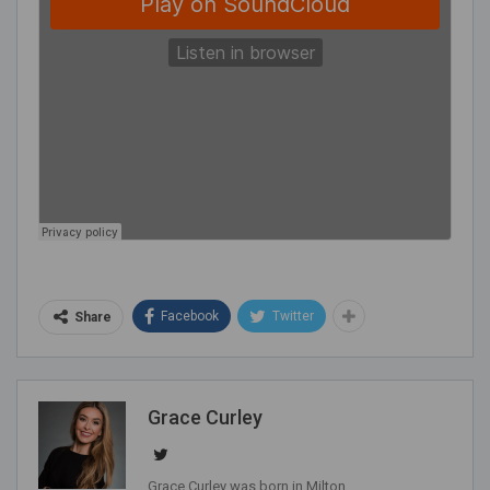
Facebook
Twitter
Share
Grace Curley
Grace Curley was born in Milton,