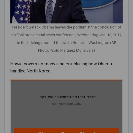
President Barack Obama leaves the podium at the conclusion of
his final presidential news conference, Wednesday, Jan. 18, 2017,
in the briefing room of the white House in Washington.(AP
Photo/Pablo Martinez Monsivais)
Howie covers so many issues including how Obama
handled North Korea.