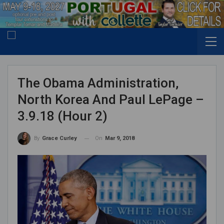
The Obama Administration,
North Korea And Paul LePage –
3.9.18 (Hour 2)
On
Mar 9, 2018
By
Grace Curley