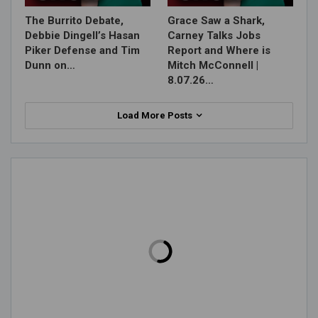
The Burrito Debate,
Grace Saw a Shark,
Debbie Dingell’s Hasan
Carney Talks Jobs
Piker Defense and Tim
Report and Where is
Dunn on…
Mitch McConnell |
8.07.26…
Load More Posts