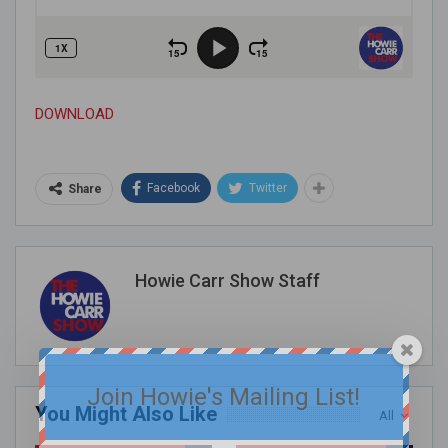
DOWNLOAD
Facebook
Twitter
Share
Howie Carr Show Staff
Join Howie's Mailing List!
You Might Also Like
All