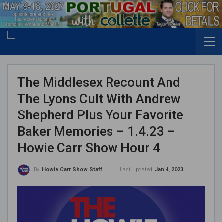
The Middlesex Recount And
The Lyons Cult With Andrew
Shepherd Plus Your Favorite
Baker Memories – 1.4.23 –
Howie Carr Show Hour 4
Last updated
Jan 4, 2023
By
Howie Carr Show Staff