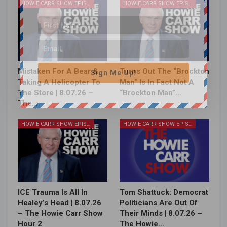
HOWIE CARR SHOW EPISODES
HOWIE CARR SHOW EPISODES
Mistaken For A Bear &
Turns Out The “Brockton
Sign Me Up!
Taking A Helicopter To
Man” Is In Fact Not A
The Store | 8.07.26 –
“Brockton Man”…
The…
HOWIE CARR SHOW EPISODES
HOWIE CARR SHOW EPISODES
ICE Trauma Is All In
Tom Shattuck: Democrat
Healey’s Head | 8.07.26
Politicians Are Out Of
– The Howie Carr Show
Their Minds | 8.07.26 –
Hour 2
The Howie…