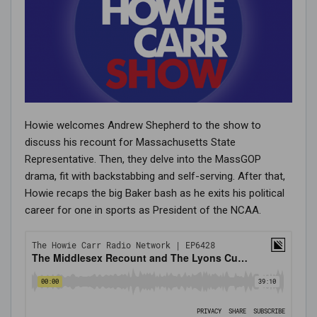
Howie welcomes Andrew Shepherd to the show to
discuss his recount for Massachusetts State
Representative. Then, they delve into the MassGOP
drama, fit with backstabbing and self-serving. After that,
Howie recaps the big Baker bash as he exits his political
career for one in sports as President of the NCAA.