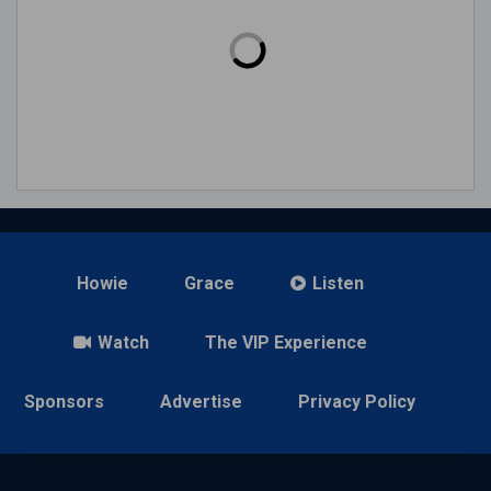
Howie
Grace
Listen
Watch
The VIP Experience
Sponsors
Advertise
Privacy Policy