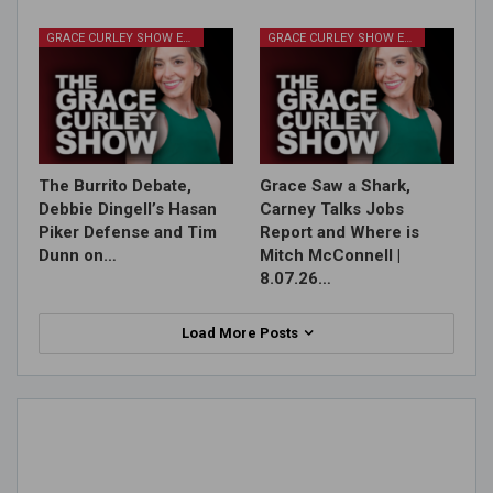
GRACE CURLEY SHOW EPISODES
GRACE CURLEY SHOW EPISODES
The Burrito Debate,
Grace Saw a Shark,
Debbie Dingell’s Hasan
Carney Talks Jobs
Piker Defense and Tim
Report and Where is
Dunn on…
Mitch McConnell |
8.07.26…
Load More Posts