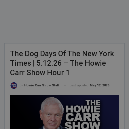
The Dog Days Of The New York
Times | 5.12.26 – The Howie
Carr Show Hour 1
Last updated
May 12, 2026
By
Howie Carr Show Staff