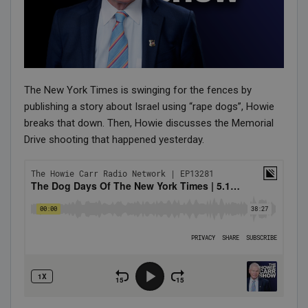
The New York Times is swinging for the fences by
publishing a story about Israel using “rape dogs”, Howie
breaks that down. Then, Howie discusses the Memorial
Drive shooting that happened yesterday.