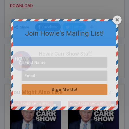
DOWNLOAD
Facebook
Twitter
Share
Join Howie's Mailing List!
Howie Carr Show Staff
Sign Me Up!
You Might Also Like
All
HOWIE CARR SHOW EPISODES
HOWIE CARR SHOW EPISODES