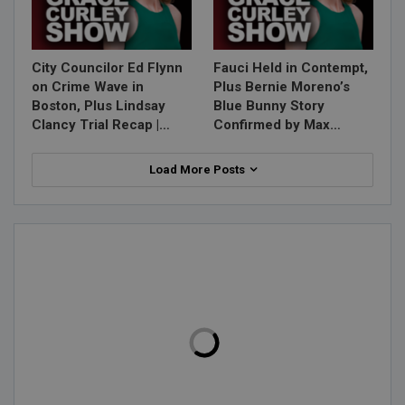
City Councilor Ed Flynn
Fauci Held in Contempt,
on Crime Wave in
Plus Bernie Moreno’s
Boston, Plus Lindsay
Blue Bunny Story
Clancy Trial Recap |…
Confirmed by Max…
Load More Posts