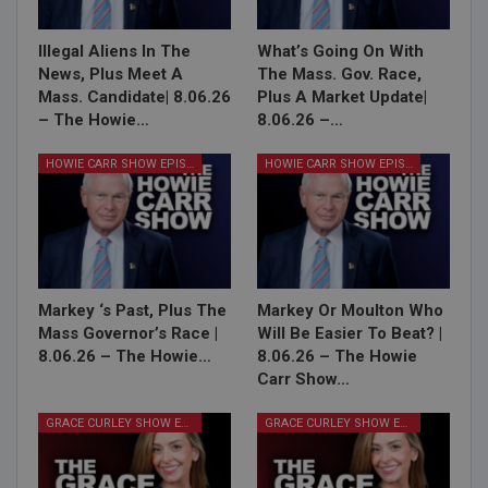
Illegal Aliens In The
What’s Going On With
News, Plus Meet A
The Mass. Gov. Race,
Mass. Candidate| 8.06.26
Plus A Market Update|
– The Howie…
8.06.26 –…
HOWIE CARR SHOW EPISODES
HOWIE CARR SHOW EPISODES
Markey ‘s Past, Plus The
Markey Or Moulton Who
Mass Governor’s Race |
Will Be Easier To Beat? |
8.06.26 – The Howie…
8.06.26 – The Howie
Carr Show…
GRACE CURLEY SHOW EPISODES
GRACE CURLEY SHOW EPISODES