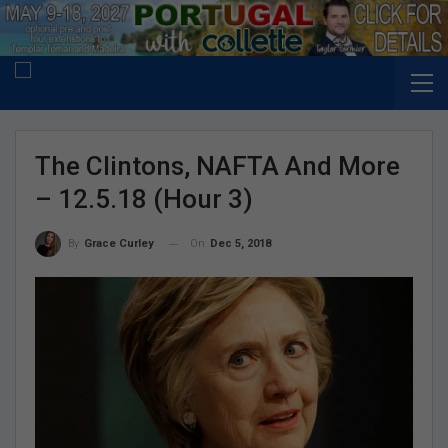
The Clintons, NAFTA And More
– 12.5.18 (Hour 3)
On
Dec 5, 2018
By
Grace Curley