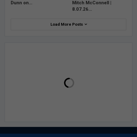
Dunn on…
Mitch McConnell |
8.07.26…
Load More Posts