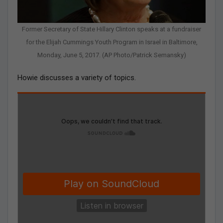
Former Secretary of State Hillary Clinton speaks at a fundraiser
for the Elijah Cummings Youth Program in Israel in Baltimore,
Monday, June 5, 2017. (AP Photo/Patrick Semansky)
Howie discusses a variety of topics.