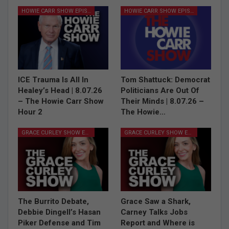
HOWIE CARR SHOW EPISODES
HOWIE CARR SHOW EPISODES
ICE Trauma Is All In
Tom Shattuck: Democrat
Healey’s Head | 8.07.26
Politicians Are Out Of
– The Howie Carr Show
Their Minds | 8.07.26 –
Hour 2
The Howie…
GRACE CURLEY SHOW EPISODES
GRACE CURLEY SHOW EPISODES
The Burrito Debate,
Grace Saw a Shark,
Debbie Dingell’s Hasan
Carney Talks Jobs
Piker Defense and Tim
Report and Where is