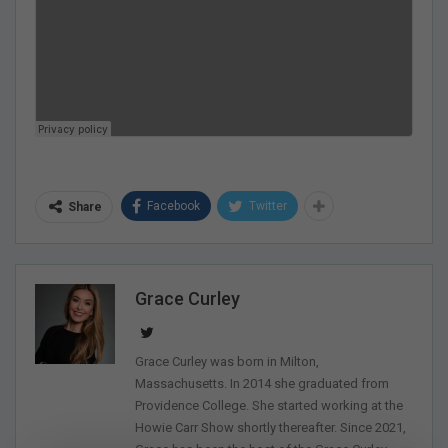
Facebook
Twitter
Share
Grace Curley
Grace Curley was born in Milton,
Massachusetts. In 2014 she graduated from
Providence College. She started working at the
Howie Carr Show shortly thereafter. Since 2021,