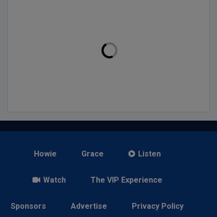
Howie
Grace
Listen
Watch
The VIP Experience
Sponsors
Advertise
Privacy Policy