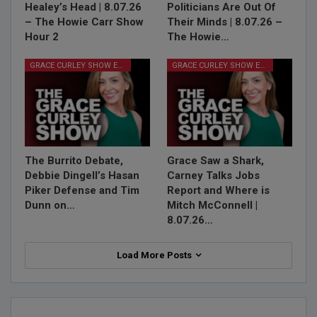
Healey’s Head | 8.07.26
Politicians Are Out Of
– The Howie Carr Show
Their Minds | 8.07.26 –
Hour 2
The Howie…
GRACE CURLEY SHOW EPISODES
GRACE CURLEY SHOW EPISODES
The Burrito Debate,
Grace Saw a Shark,
Debbie Dingell’s Hasan
Carney Talks Jobs
Piker Defense and Tim
Report and Where is
Dunn on…
Mitch McConnell |
8.07.26…
Load More Posts