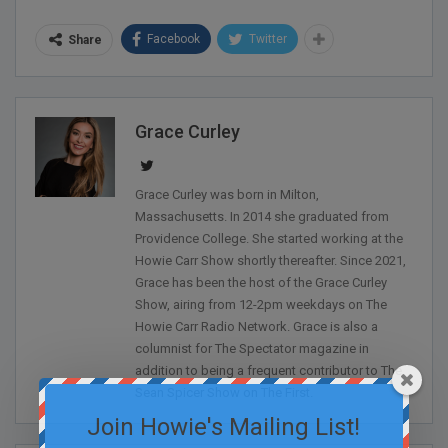
Facebook
Twitter
Share
Grace Curley
Grace Curley was born in Milton,
Massachusetts. In 2014 she graduated from
Providence College. She started working at the
Howie Carr Show shortly thereafter. Since 2021,
Grace has been the host of the Grace Curley
Show, airing from 12-2pm weekdays on The
Howie Carr Radio Network. Grace is also a
columnist for The Spectator magazine in
addition to being a frequent contributor to The
Sean Spicer Show on The First.
Join Howie's Mailing List!