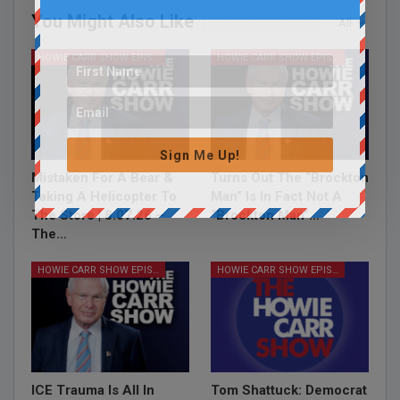
You Might Also Like
All
HOWIE CARR SHOW EPISODES
HOWIE CARR SHOW EPISODES
Sign Me Up!
Mistaken For A Bear &
Turns Out The “Brockton
Taking A Helicopter To
Man” Is In Fact Not A
The Store | 8.07.26 –
“Brockton Man”…
The…
HOWIE CARR SHOW EPISODES
HOWIE CARR SHOW EPISODES
ICE Trauma Is All In
Tom Shattuck: Democrat