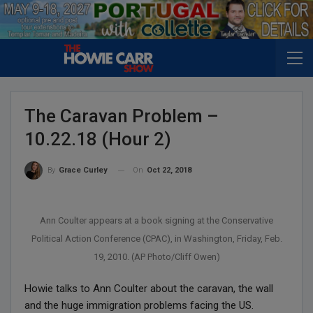
The Caravan Problem –
10.22.18 (Hour 2)
On
Oct 22, 2018
By
Grace Curley
Ann Coulter appears at a book signing at the Conservative
Political Action Conference (CPAC), in Washington, Friday, Feb.
19, 2010. (AP Photo/Cliff Owen)
Howie talks to Ann Coulter about the caravan, the wall
and the huge immigration problems facing the US.