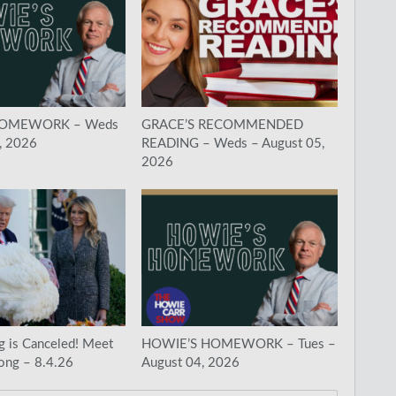
HOMEWORK – Weds
GRACE’S RECOMMENDED
, 2026
READING – Weds – August 05,
2026
g is Canceled! Meet
HOWIE’S HOMEWORK – Tues –
ong – 8.4.26
August 04, 2026