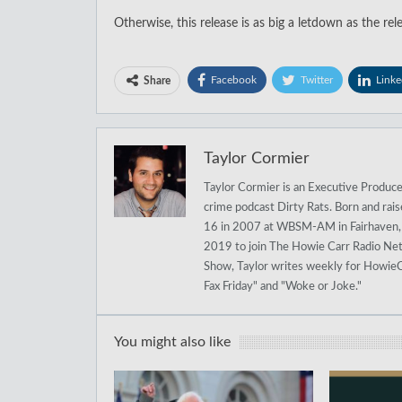
Otherwise, this release is as big a letdown as the rele
Facebook
Twitter
Linke
Share
Taylor Cormier
Taylor Cormier is an Executive Produce
crime podcast Dirty Rats. Born and rai
16 in 2007 at WBSM-AM in Fairhaven, M
2019 to join The Howie Carr Radio Net
Show, Taylor writes weekly for HowieC
Fax Friday" and "Woke or Joke."
You might also like