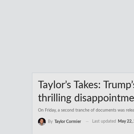
Taylor’s Takes: Trump
thrilling disappointm
On Friday, a second tranche of documents was release
Last updated
May 22,
By
Taylor Cormier