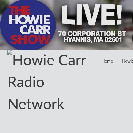
Home
Howi