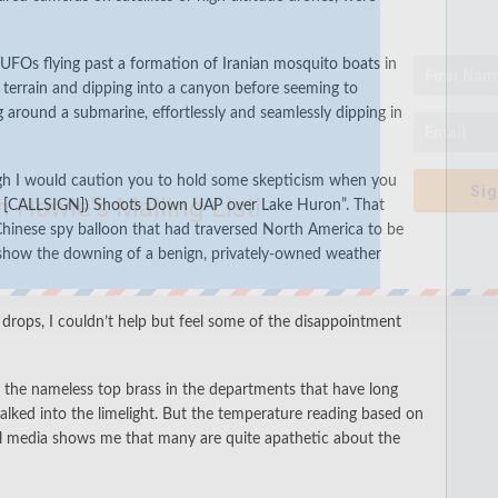
 UFOs flying past a formation of Iranian mosquito boats
in
 terrain
and dipping into a canyon before seeming to
ng around a submarine
, effortlessly and seamlessly dipping in
gh I would caution you to hold some skepticism when you
Sig
n Howie's Mailing List!
n [CALLSIGN]) Shoots Down UAP over Lake Huron
”. That
hinese spy balloon that had traversed North America to be
 show the downing of a benign, privately-owned weather
o drops, I couldn’t help but feel some of the disappointment
o the nameless top brass in the departments that have long
lked into the limelight. But the temperature reading based on
ial media shows me that many are quite apathetic about the