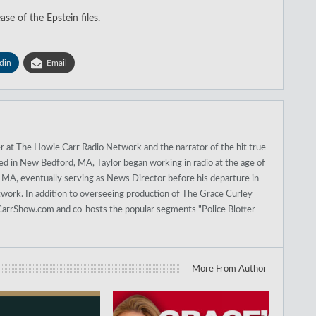
ase of the Epstein files.
din
Email
r at The Howie Carr Radio Network and the narrator of the hit true-
sed in New Bedford, MA, Taylor began working in radio at the age of
A, eventually serving as News Director before his departure in
work. In addition to overseeing production of The Grace Curley
arrShow.com and co-hosts the popular segments "Police Blotter
More From Author