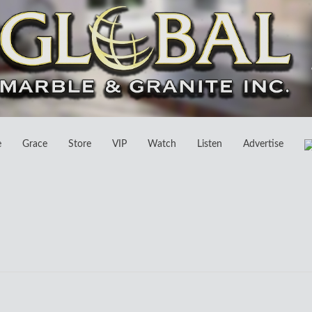
e
Grace
Store
VIP
Watch
Listen
Advertise