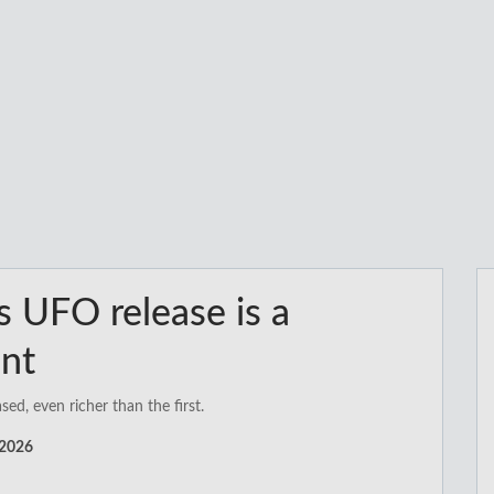
’s UFO release is a
ent
d, even richer than the first.
 2026