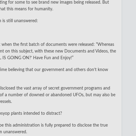
xciting for some to see brand new images being released. But
what this means for humanity.
n is still unanswered:
t when the first batch of documents were released: “Whereas
ent on this subject, with these new Documents and Videos, the
L IS GOING ON?’ Have Fun and Enjoy!”
d time believing that our government and others don’t know
sclosed the vast array of secret government programs and
on of a number of downed or abandoned UFOs, but may also be
essels.
psyop plants intended to distract?
 this administration is fully prepared to disclose the true
on unanswered.