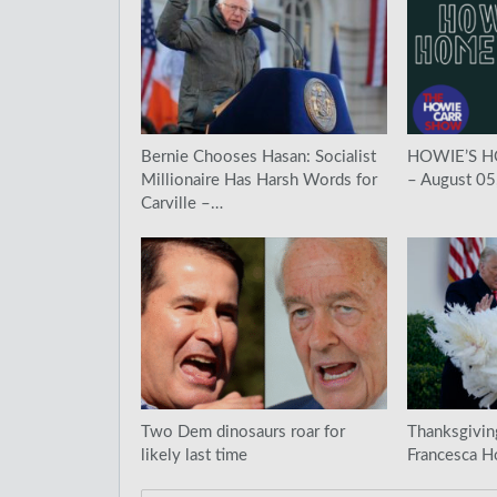
Bernie Chooses Hasan: Socialist
HOWIE’S 
Millionaire Has Harsh Words for
– August 05
Carville –…
Two Dem dinosaurs roar for
Thanksgivin
likely last time
Francesca H