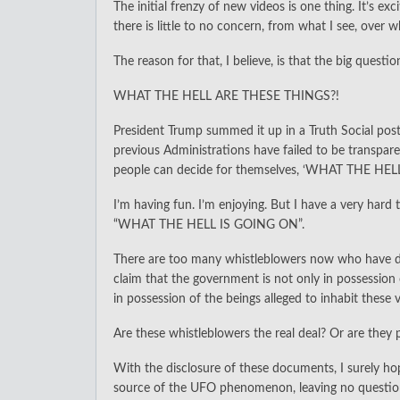
The initial frenzy of new videos is one thing. It’s e
there is little to no concern, from what I see, over 
The reason for that, I believe, is that the big questio
WHAT THE HELL ARE THESE THINGS?!
President Trump summed it up in a Truth Social pos
previous Administrations have failed to be transpar
people can decide for themselves, ‘WHAT THE HEL
I’m having fun. I’m enjoying. But I have a very har
“WHAT THE HELL IS GOING ON”.
There are too many whistleblowers now who have di
claim that the government is not only in possessi
in possession of the beings alleged to inhabit these v
Are these whistleblowers the real deal? Or are they 
With the disclosure of these documents, I surely hope
source of the UFO phenomenon, leaving no questi