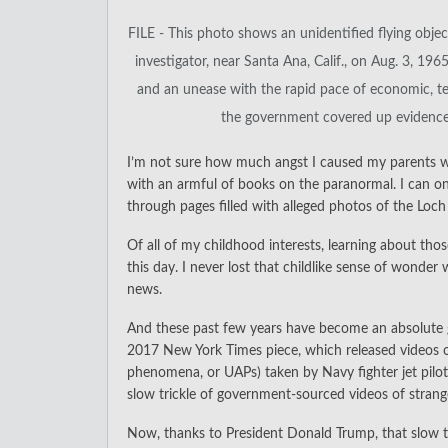
FILE - This photo shows an unidentified flying obj
investigator, near Santa Ana, Calif., on Aug. 3, 196
and an unease with the rapid pace of economic, te
the government covered up evidence of
I’m not sure how much angst I caused my parents w
with an armful of books on the paranormal. I can on
through pages filled with alleged photos of the Loc
Of all of my childhood interests, learning about th
this day. I never lost that childlike sense of wonde
news.
And these past few years have become an absolute g
2017 New York Times piece, which released videos of 
phenomena, or UAPs) taken by Navy fighter jet pilot
slow trickle of government-sourced videos of strange
Now, thanks to President Donald Trump, that slow tr