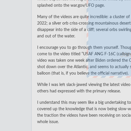
splashed onto the war.gov/UFO page.
Many of the videos are quite incredible: a
cluster of
2022; a
silver orb criss-crossing mountainous desert
disappear into the side of a cliff; several
orbs swirli
and out of the water.
I encourage you to go through them yourself. Thou
Joi
come to the video titled “
USAF ANG F-16C (callsig
video was taken one week after Biden ordered the C
shot down over the Atlantic, and seems to actually
balloon (that is, if you believe the official narrative).
While I was left slack-jawed viewing the latest vide
others had expressed with the primary release.
I understand this may seem like a big undertaking t
covered up the knowledge that is now being slow-wa
the traction the videos have been receiving on soc
whole issue.