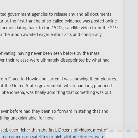
ociated government agencies to release any and all documents
ity, the first tranche of so-called evidence was posted online
st
p memos dating back to the 1940s, satellite video from the 21
on the moon awaited eager enthusiasts and conspiracy
aptivating, having never been seen before by the mass
er their release were ultimately disappointed by what had
 from Grace to Howie and Jarred. I was showing them pictures,
that the United States government, which had long practiced
O phenomena, was finally admitting that something was out
ever before had they been so forward in stating that and
thing unexplainable, for now.
ed, even richer than the first. Dozens of videos, most of
red cameras on satellites or high-altitude drones, were