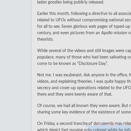
laden goodies being publicly released.
Earlier this month, following a directive to all ass
related to UFOs without compromising national secur
for all to see. Seven glorious web pages of typed-u
century, and even pictures from an Apollo mission 
theorists.
While several of the videos and still images were c
populace, many of those who had been salivating ov
come to be known as “Disclosure Day”.
Not me. I was exuberant. Ask anyone in the office,
videos, and explaining theories. I was quite happy 
secrecy and cover-up operations related to the UF
there and they were keenly aware of that.
Of course, we had all known they were aware. But n
sharing some key evidence of the existence of some
On Friday, a second tranche of documents was releas
which depict fast-moving orbs colored white by infra