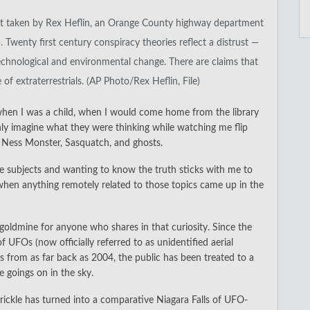
ect taken by Rex Heflin, an Orange County highway department
5. Twenty first century conspiracy theories reflect a distrust —
chnological and environmental change. There are claims that
 extraterrestrials. (AP Photo/Rex Heflin, File)
hen I was a child, when I would come home from the library
ly imagine what they were thinking while watching me flip
h Ness Monster, Sasquatch, and ghosts.
ose subjects and wanting to know the truth sticks with me to
r when anything remotely related to those topics came up in the
oldmine for anyone who shares in that curiosity. Since the
UFOs (now officially referred to as unidentified aerial
s from as far back as 2004, the public has been treated to a
 goings on in the sky.
ickle has turned into a comparative Niagara Falls of UFO-