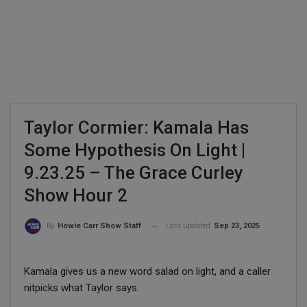
Taylor Cormier: Kamala Has
Some Hypothesis On Light |
9.23.25 – The Grace Curley
Show Hour 2
Last updated
Sep 23, 2025
By
Howie Carr Show Staff
Kamala gives us a new word salad on light, and a caller
nitpicks what Taylor says.