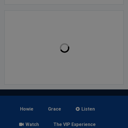
Howie
Grace
Listen
Watch
The VIP Experience