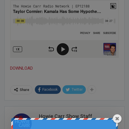
DOWNLOAD
Facebook
Twitter
Share
Howie Carr Show Staff