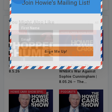
Join Howie's Mailing List!
You Might Also Like
All
PODCASTS
HOWIE CARR SHOW EPISODES
Sign Me Up!
Chopped Chumps –
Grace Curley: The
8.5.26
WNBA’s War Against
Sophie Cunningham |
8.05.26 – The…
HOWIE CARR SHOW EPISODES
PODCASTS