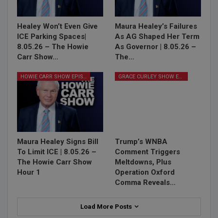
Healey Won’t Even Give
Maura Healey’s Failures
ICE Parking Spaces|
As AG Shaped Her Term
8.05.26 – The Howie
As Governor | 8.05.26 –
Carr Show…
The…
HOWIE CARR SHOW EPISODES
GRACE CURLEY SHOW EPISODES
Maura Healey Signs Bill
Trump’s WNBA
To Limit ICE | 8.05.26 –
Comment Triggers
The Howie Carr Show
Meltdowns, Plus
Hour 1
Operation Oxford
Comma Reveals…
Load More Posts