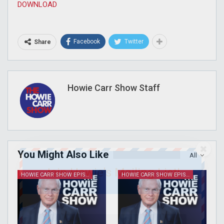
DOWNLOAD
Facebook
Twitter
Share
Howie Carr Show Staff
You Might Also Like
All
Join Howie's Mailing List!
HOWIE CARR SHOW EPISODES
HOWIE CARR SHOW EPISODES