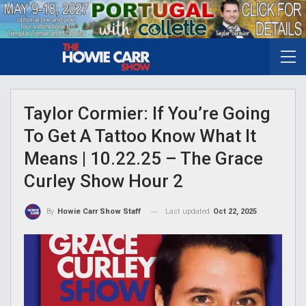
Taylor Cormier: If You’re Going
To Get A Tattoo Know What It
Means | 10.22.25 – The Grace
Curley Show Hour 2
Last updated
Oct 22, 2025
By
Howie Carr Show Staff