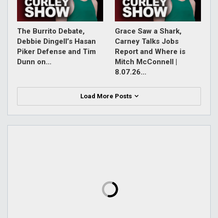
The Burrito Debate,
Grace Saw a Shark,
Debbie Dingell’s Hasan
Carney Talks Jobs
Piker Defense and Tim
Report and Where is
Dunn on…
Mitch McConnell |
8.07.26…
Load More Posts