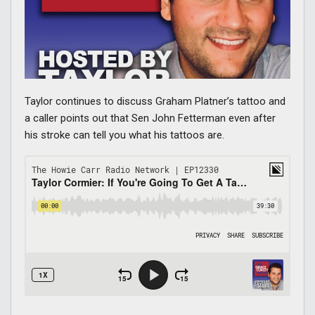
Taylor continues to discuss Graham Platner’s tattoo and
a caller points out that Sen John Fetterman even after
his stroke can tell you what his tattoos are.