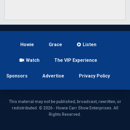
Howie
Grace
Listen
Watch
The VIP Experience
Sponsors
Advertise
Privacy Policy
This material may not be published, broadcast, rewritten, or
redistributed. © 2026 - Howie Carr Show Enterprises. All
Rights Reserved.