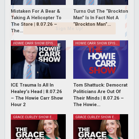
Mistaken For A Bear &
Turns Out The “Brockton
Taking A Helicopter To
Man” Is In Fact Not A
The Store | 8.07.26 –
“Brockton Man”…
Sign Me Up!
The…
HOWIE CARR SHOW EPISODES
HOWIE CARR SHOW EPISODES
ICE Trauma Is All In
Tom Shattuck: Democrat
Healey’s Head | 8.07.26
Politicians Are Out Of
– The Howie Carr Show
Their Minds | 8.07.26 –
Hour 2
The Howie…
GRACE CURLEY SHOW EPISODES
GRACE CURLEY SHOW EPISODES