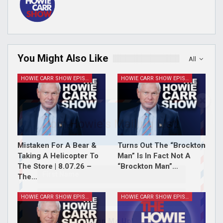
You Might Also Like
All
HOWIE CARR SHOW EPISODES
HOWIE CARR SHOW EPISODES
Join Howie's Mailing List!
Mistaken For A Bear &
Turns Out The “Brockton
Taking A Helicopter To
Man” Is In Fact Not A
The Store | 8.07.26 –
“Brockton Man”…
The…
HOWIE CARR SHOW EPISODES
HOWIE CARR SHOW EPISODES
Sign Me Up!