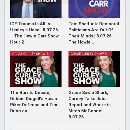
ICE Trauma Is All In
Tom Shattuck: Democrat
Healey’s Head | 8.07.26
Politicians Are Out Of
– The Howie Carr Show
Their Minds | 8.07.26 –
Hour 2
The Howie…
GRACE CURLEY SHOW EPISODES
GRACE CURLEY SHOW EPISODES
The Burrito Debate,
Grace Saw a Shark,
Debbie Dingell’s Hasan
Carney Talks Jobs
Piker Defense and Tim
Report and Where is
Dunn on…
Mitch McConnell |
8.07.26…