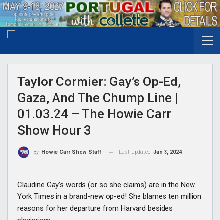
Taylor Cormier: Gay’s Op-Ed,
Gaza, And The Chump Line |
01.03.24 – The Howie Carr
Show Hour 3
Last updated
Jan 3, 2024
By
Howie Carr Show Staff
Claudine Gay’s words (or so she claims) are in the New
York Times in a brand-new op-ed! She blames ten million
reasons for her departure from Harvard besides
plagiarism.