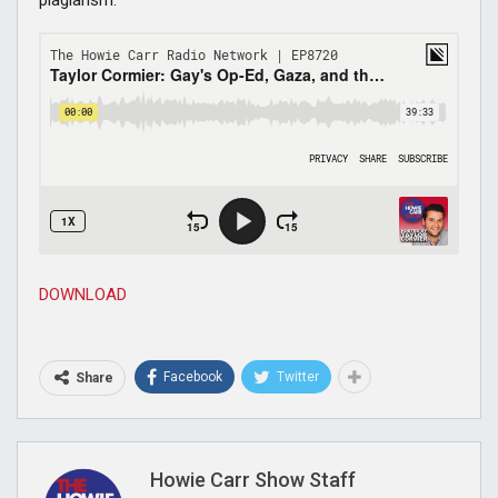
DOWNLOAD
Facebook
Twitter
Share
Howie Carr Show Staff