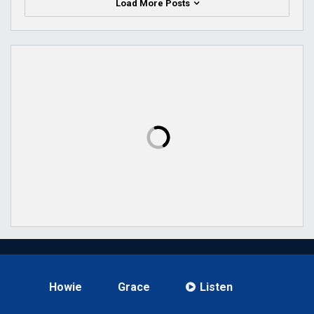
Load More Posts
Howie
Grace
Listen