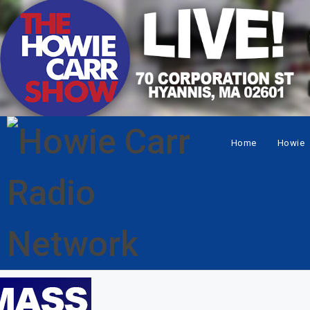
Home
Howie