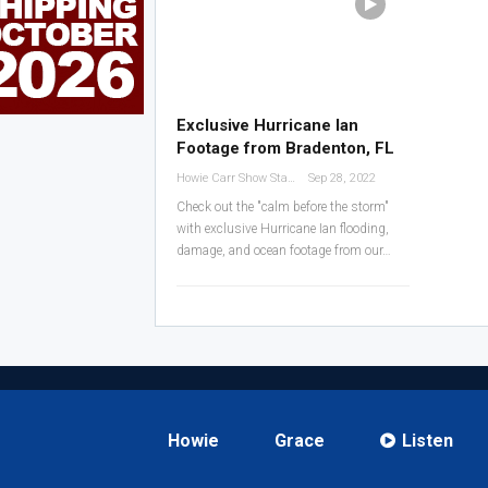
Exclusive Hurricane Ian
Footage from Bradenton, FL
Howie Carr Show Staff
Sep 28, 2022
Check out the "calm before the storm"
with exclusive Hurricane Ian flooding,
damage, and ocean footage from our
…
Howie
Grace
Listen