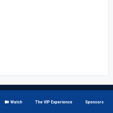
Watch
The VIP Experience
Sponsors