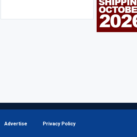
Advertise
Privacy Policy