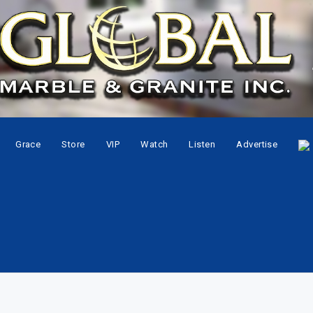
Grace
Store
VIP
Watch
Listen
Advertise