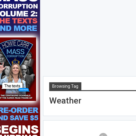
Browsing Tag
Weather