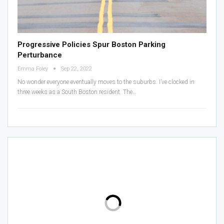
Progressive Policies Spur Boston Parking
Perturbance
Emma Foley
Sep 22, 2022
No wonder everyone eventually moves to the suburbs.
I’ve clocked in
three weeks as a South Boston resident. The
…