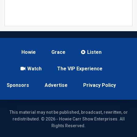
Howie
Grace
Listen
Watch
The VIP Experience
Sponsors
Advertise
Privacy Policy
This material may not be published, broadcast, rewritten, or
redistributed. © 2026 - Howie Carr Show Enterprises. All
Rights Reserved.