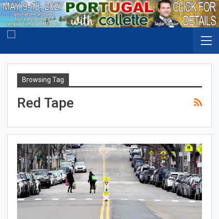
Browsing Tag
Red Tape