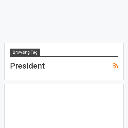
Browsing Tag
President