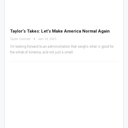
Taylor’s Takes: Let’s Make America Normal Again
Taylor Cormier
Jan 16, 2025
I’m looking forward to an administration that weighs what is good for
the whole of America, and not just a small…