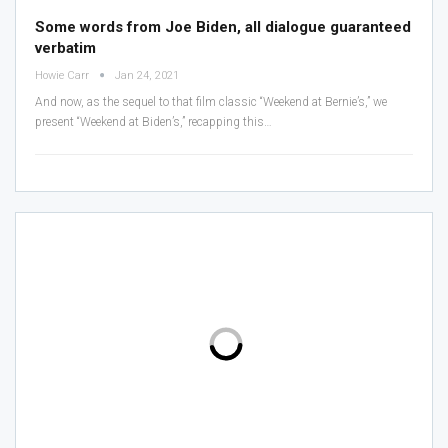
Some words from Joe Biden, all dialogue guaranteed
verbatim
Howie Carr
Jan 24, 2021
And now, as the sequel to that film classic “Weekend at Bernie’s,” we
present “Weekend at Biden’s,” recapping this
…