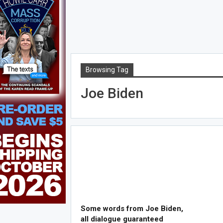
Browsing Tag
Joe Biden
Some words from Joe Biden,
all dialogue guaranteed