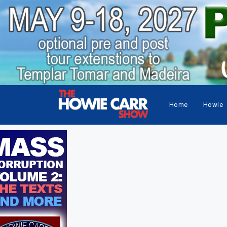
Home
Howie