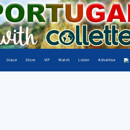
Grace
Store
VIP
Watch
Listen
Advertise