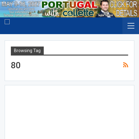
Browsing Tag
80