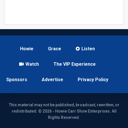
Howie
Grace
Listen
Watch
The VIP Experience
Sponsors
Advertise
Privacy Policy
This material may not be published, broadcast, rewritten, or
redistributed. © 2026 - Howie Carr Show Enterprises. All
Rights Reserved.