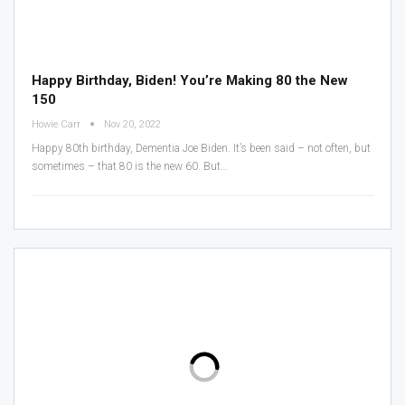
Happy Birthday, Biden! You’re Making 80 the New
150
Howie Carr
Nov 20, 2022
Happy 80th birthday, Dementia Joe Biden.
It’s been said – not often, but
sometimes – that 80 is the new 60. But
…