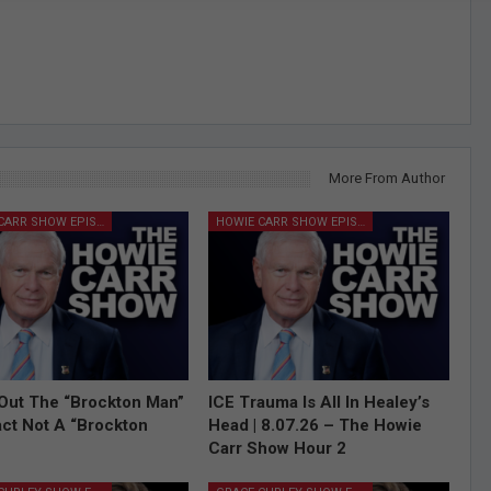
More From Author
HOWIE CARR SHOW EPISODES
HOWIE CARR SHOW EPISODES
Out The “Brockton Man”
ICE Trauma Is All In Healey’s
Fact Not A “Brockton
Head | 8.07.26 – The Howie
Carr Show Hour 2