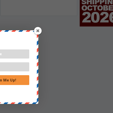
n Me Up!