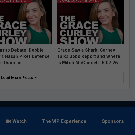
GRACE CURLEY SHOW EPISODES
GRACE CURLEY SHOW EPISODES
rrito Debate, Debbie
Grace Saw a Shark, Carney
l’s Hasan Piker Defense
Talks Jobs Report and Where
im Dunn on…
is Mitch McConnell | 8.07.26…
Load More Posts
Watch
The VIP Experience
Sponsors