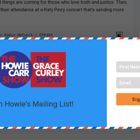
hings are coming for those who love truth and justice. Then,
heir attendance at a Katy Perry concert that’s sending more
Sig
n Howie's Mailing List!
Linkedin
Email