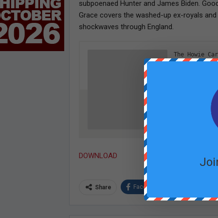
subpoenaed Hunter and James Biden. Good t
Grace covers the washed-up ex-royals and t
shockwaves through England.
DOWNLOAD
Joi
Facebook
Twitter
Share