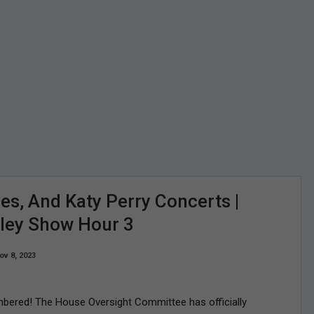
es, And Katy Perry Concerts |
rley Show Hour 3
ov 8, 2023
mbered! The House Oversight Committee has officially