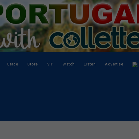
Grace
Store
VIP
Watch
Listen
Advertise