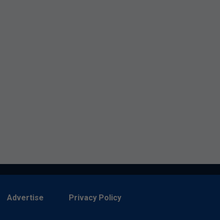
Advertise
Privacy Policy