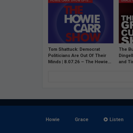
HOWIE CARR SHOW EPISODES
Tom Shattuck: Democrat
The Bu
Politicians Are Out Of Their
Dingel
Minds | 8.07.26 – The Howie…
and T
Howie
Grace
Listen