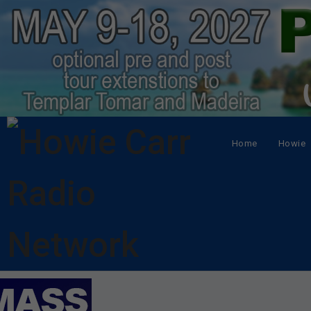
Home
Howie