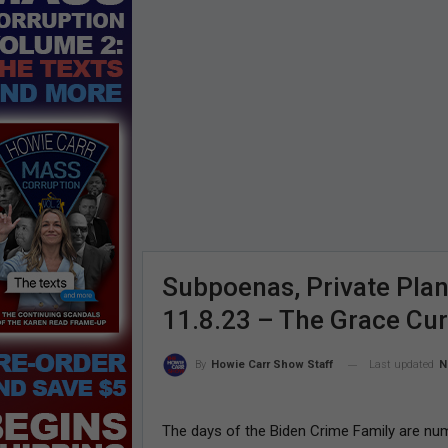
Subpoenas, Private Plan
11.8.23 – The Grace Cu
Last updated
N
By
Howie Carr Show Staff
The days of the Biden Crime Family are nu