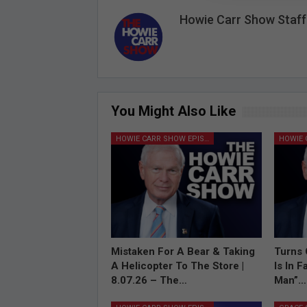
Howie Carr Show Staff
You Might Also Like
HOWIE CARR SHOW EPISODES
Mistaken For A Bear & Taking
Turns 
A Helicopter To The Store |
Is In 
8.07.26 – The…
Man”…