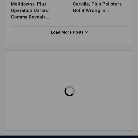
Meltdowns, Plus
Carville, Plus Pollsters
Operation Oxford
Got it Wrong in…
Comma Reveals…
Load More Posts