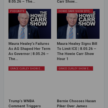
8.05.26 – The…
Carr Show…
PODCASTS
HOWIE CARR SHOW EPISODES
Maura Healey’s Failures
Maura Healey Signs Bill
As AG Shaped Her Term
To Limit ICE | 8.05.26 –
As Governor | 8.05.26 –
The Howie Carr Show
The…
Hour 1
GRACE CURLEY SHOW EPISODES
GRACE CURLEY SHOW EPISODES
Trump’s WNBA
Bernie Chooses Hasan
Comment Triggers
Piker Over James