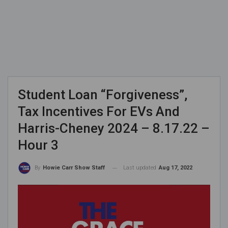
Student Loan “Forgiveness”,
Tax Incentives For EVs And
Harris-Cheney 2024 – 8.17.22 –
Hour 3
Last updated
Aug 17, 2022
By
Howie Carr Show Staff