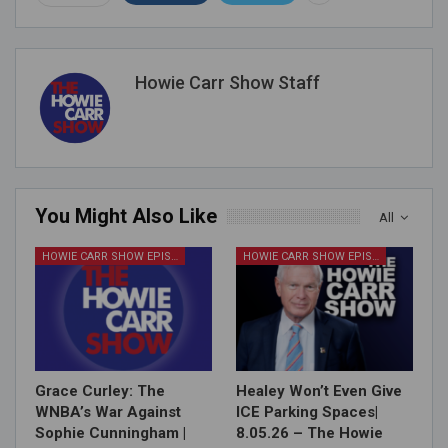
Howie Carr Show Staff
You Might Also Like
All
HOWIE CARR SHOW EPISODES
HOWIE CARR SHOW EPISODES
Grace Curley: The
Healey Won’t Even Give
WNBA’s War Against
ICE Parking Spaces|
Sophie Cunningham |
8.05.26 – The Howie