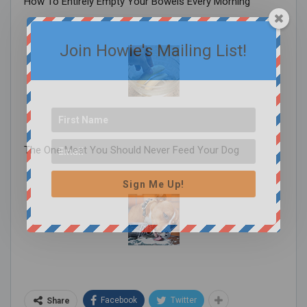
How To Entirely Empty Your Bowels Every Morning
Join Howie's Mailing List!
The One Meat You Should Never Feed Your Dog
Sign Me Up!
Facebook
Twitter
Share