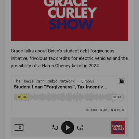
Grace talks about Biden’s student debt forgiveness
initiative, frivolous tax credits for electric vehicles and the
possibility of a Harris Cheney ticket in 2024.