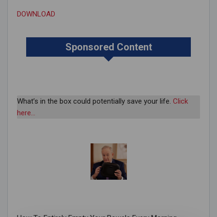
DOWNLOAD
Sponsored Content
What’s in the box could potentially save your life.
Click
here…