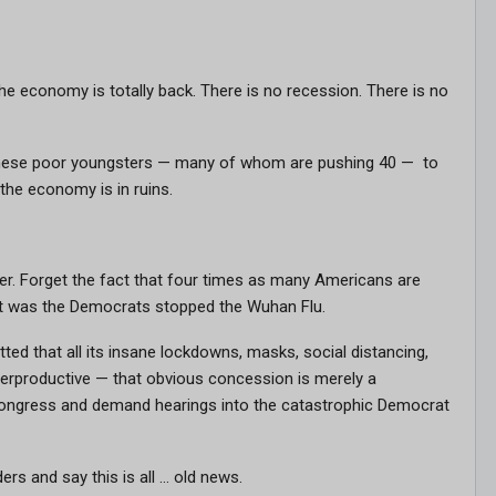
 economy is totally back. There is no recession. There is no
k these poor youngsters — many of whom are pushing 40 — to
the economy is in ruins.
er. Forget the fact that four times as many Americans are
it was the Democrats stopped the Wuhan Flu.
ed that all its insane lockdowns, masks, social distancing,
terproductive — that obvious concession is merely a
Congress and demand hearings into the catastrophic Democrat
ers and say this is all … old news.