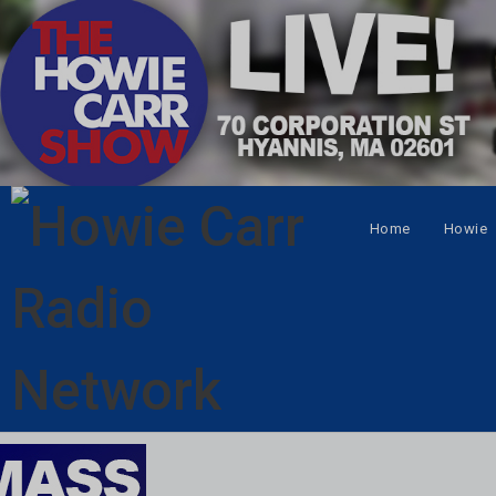
Home
Howie