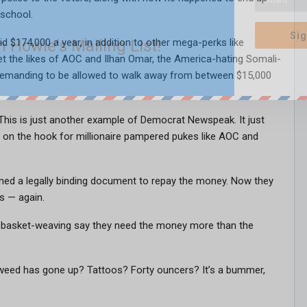
 school.
Sig
n Howie's Mailing List!
 $174,000 a year, in addition to other mega-perks like
et the likes of AOC and Ilhan Omar, the America-hating Somali-
emanding to be allowed to walk away from between $15,000
” This is just another example of Democrat Newspeak. It just
 on the hook for millionaire pampered pukes like AOC and
gned a legally binding document to repay the money. Now they
s — again.
d basket-weaving say they need the money more than the
weed has gone up? Tattoos? Forty ouncers? It’s a bummer,