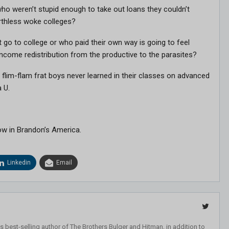
ho weren’t stupid enough to take out loans they couldn’t
orthless woke colleges?
 go to college or who paid their own way is going to feel
s income redistribution from the productive to the parasites?
 flim-flam frat boys never learned in their classes on advanced
 U.
ow in Brandon’s America.
Linkedin
Email
 best-selling author of The Brothers Bulger and Hitman, in addition to