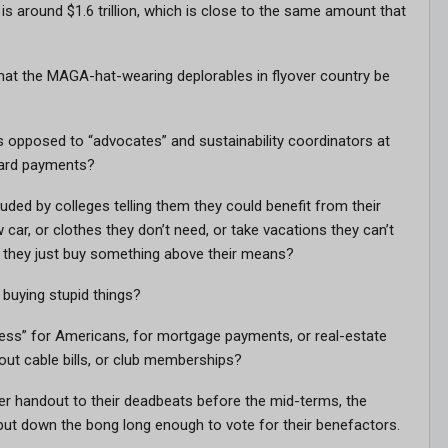
s around $1.6 trillion, which is close to the same amount that
hat the MAGA-hat-wearing deplorables in flyover country be
 opposed to “advocates” and sustainability coordinators at
-card payments?
ded by colleges telling them they could benefit from their
 car, or clothes they don’t need, or take vacations they can’t
 if they just buy something above their means?
buying stupid things?
ness” for Americans, for mortgage payments, or real-estate
out cable bills, or club memberships?
her handout to their deadbeats before the mid-terms, the
put down the bong long enough to vote for their benefactors.