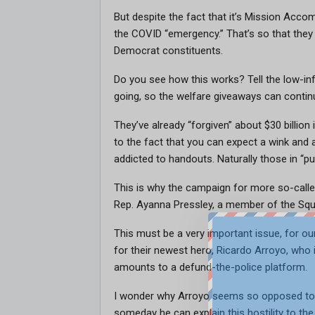
But despite the fact that it’s Mission Acc
the COVID “emergency.” That’s so that they 
Democrat constituents.
Do you see how this works? Tell the low-info
going, so the welfare giveaways can contin
They’ve already “forgiven” about $30 billio
to the fact that you can expect a wink and a
addicted to handouts. Naturally those in “publ
This is why the campaign for more so-called
Rep. Ayanna Pressley, a member of the Squ
This must be a very important issue, for o
for their newest hero, Ricardo Arroyo, who i
amounts to a defund-the-police platform.
I wonder why Arroyo seems so opposed to e
someday he can explain this hostility to th