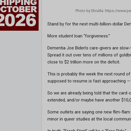
Photo by Ekrulila: https://www.
Stand by for the next multi-billion-dollar
More student loan “forgiveness.”
Dementia Joe Biden’s care-givers are slow-wa
Spread it out over tens of millions of goldbr
close to $2 trillion more on the deficit.
This is probably the week the next round 
supposed to resume is fast approaching — 
So we are already being told that the card-c
extended, and/or maybe have another $10,00
Some outlets are saying one new flim-flam 
minor in queer studies at the local community