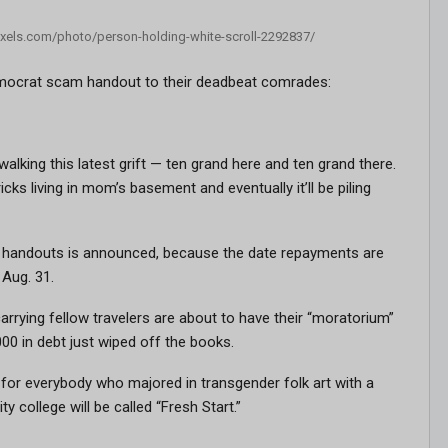
pexels.com/photo/person-holding-white-scroll-2292837/
 Democrat scam handout to their deadbeat comrades:
lking this latest grift — ten grand here and ten grand there.
icks living in mom’s basement and eventually it’ll be piling
of handouts is announced, because the date repayments are
Aug. 31.
arrying fellow travelers are about to have their “moratorium”
0 in debt just wiped off the books.
for everybody who majored in transgender folk art with a
 college will be called “Fresh Start.”