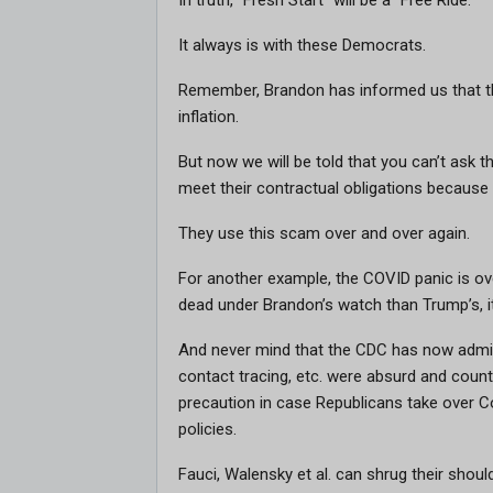
In truth, “Fresh Start” will be a “Free Ride.”
It always is with these Democrats.
Remember, Brandon has informed us that the
inflation.
But now we will be told that you can’t as
meet their contractual obligations because 
They use this scam over and over again.
For another example, the COVID panic is ov
dead under Brandon’s watch than Trump’s, 
And never mind that the CDC has now admitt
contact tracing, etc. were absurd and coun
precaution in case Republicans take over 
policies.
Fauci, Walensky et al. can shrug their should