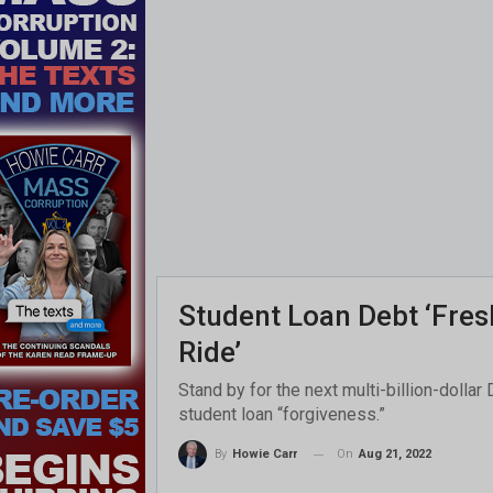
Student Loan Debt ‘Fresh
Ride’
Stand by for the next multi-billion-doll
student loan “forgiveness.”
On
Aug 21, 2022
By
Howie Carr