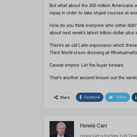
But what about the 300 million Americans w
repay in order to take stupid courses at w
How do you think everyone who either didn’t
about next week’s latest trillion-dollar-plu
There’s an old Latin expression which these
Third World cross-dressing at Whatsamatta
Caveat emptor. Let the buyer beware.
That’s another ancient lesson out the wind
Facebook
Twitter
Share
Howie Carr
Howie Carr is the New York Times