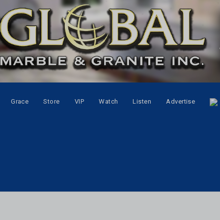
Grace
Store
VIP
Watch
Listen
Advertise