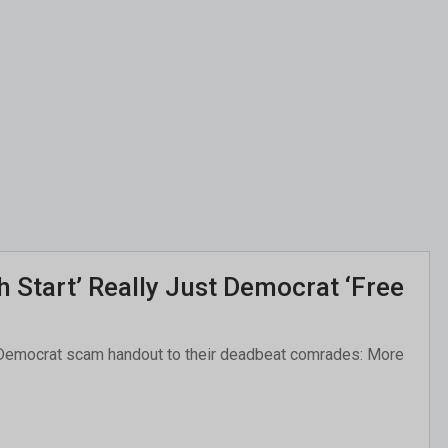
 Start’ Really Just Democrat ‘Free
ar Democrat scam handout to their deadbeat comrades: More