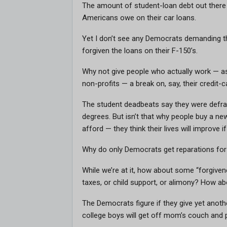
The amount of student-loan debt out there i
Americans owe on their car loans.
Yet I don’t see any Democrats demanding t
forgiven the loans on their F-150’s.
Why not give people who actually work — as
non-profits — a break on, say, their credit
The student deadbeats say they were defrau
degrees. But isn’t that why people buy a new
afford — they think their lives will improve
Why do only Democrats get reparations for 
While we’re at it, how about some “forgive
taxes, or child support, or alimony? How ab
The Democrats figure if they give yet anot
college boys will get off mom’s couch and 