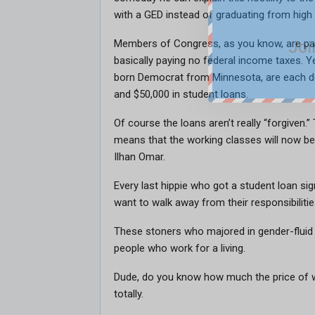
with a GED instead of graduating from high
Joi
Members of Congress, as you know, are paid
basically paying no federal income taxes. Y
born Democrat from Minnesota, are each d
and $50,000 in student loans.
Of course the loans aren’t really “forgiven.
means that the working classes will now be
Ilhan Omar.
Every last hippie who got a student loan si
want to walk away from their responsibilitie
These stoners who majored in gender-flui
people who work for a living.
Dude, do you know how much the price of 
totally.