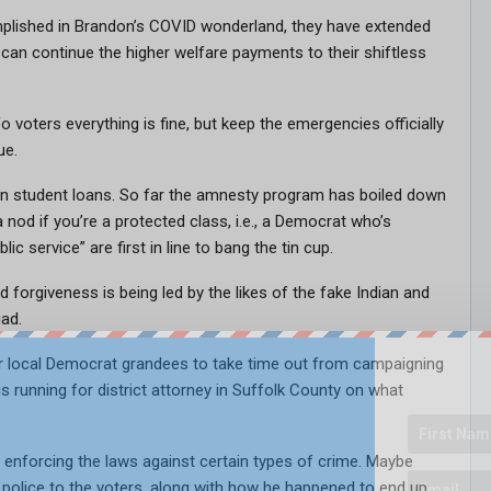
omplished in Brandon’s COVID wonderland, they have extended
can continue the higher welfare payments to their shiftless
 voters everything is fine, but keep the emergencies officially
ue.
n in student loans. So far the amnesty program has boiled down
 nod if you’re a protected class, i.e., a Democrat who’s
ic service” are first in line to bang the tin cup.
 forgiveness is being led by the likes of the fake Indian and
ad.
ur local Democrat grandees to take time out from campaigning
s running for district attorney in Suffolk County on what
nforcing the laws against certain types of crime. Maybe
e police to the voters, along with how he happened to end up