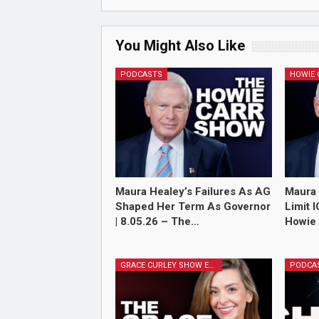
You Might Also Like
PODCASTS
Maura Healey’s Failures As AG
Maura 
Shaped Her Term As Governor
Limit 
| 8.05.26 – The…
Howie 
GRACE CURLEY SHOW EPISODES
PODCA