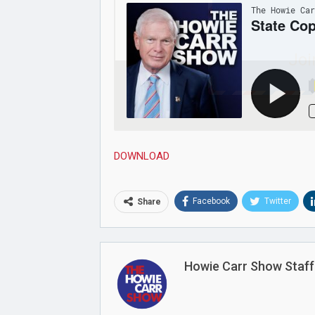
Joi
DOWNLOAD
Facebook
Twitter
Share
Howie Carr Show Staff