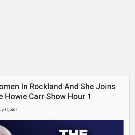
omen In Rockland And She Joins
he Howie Carr Show Hour 1
ug 30, 2024