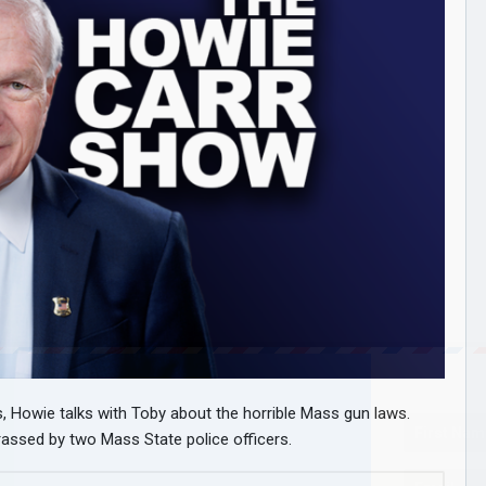
 Howie talks with Toby about the horrible Mass gun laws.
ssed by two Mass State police officers.