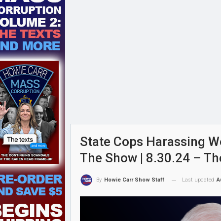
State Cops Harassing W
The Show | 8.30.24 – T
Last updated
A
By
Howie Carr Show Staff