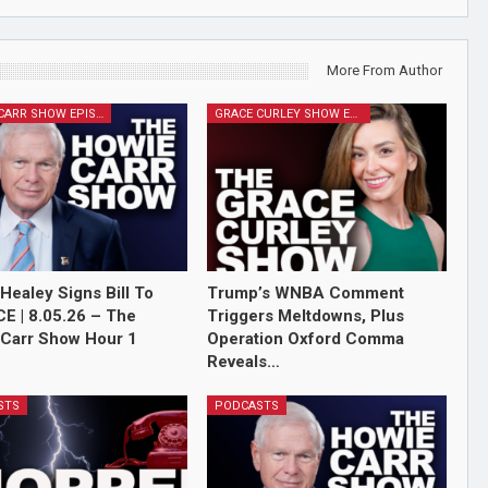
More From Author
HOWIE CARR SHOW EPISODES
GRACE CURLEY SHOW EPISODES
Healey Signs Bill To
Trump’s WNBA Comment
ICE | 8.05.26 – The
Triggers Meltdowns, Plus
Carr Show Hour 1
Operation Oxford Comma
Reveals…
STS
PODCASTS