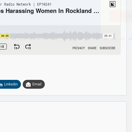
Sig
n Howie's Mailing List!
Linkedin
Email