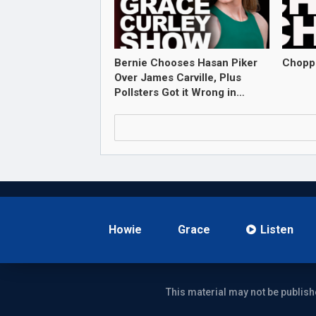
Bernie Chooses Hasan Piker
Chopp
Over James Carville, Plus
Pollsters Got it Wrong in…
Howie
Grace
Listen
This material may not be publish