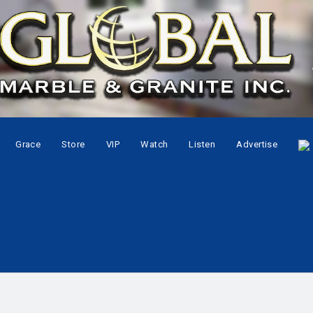
Grace
Store
VIP
Watch
Listen
Advertise