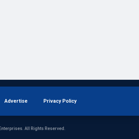
Advertise
Privacy Policy
Enterprises. All Rights Reserved.