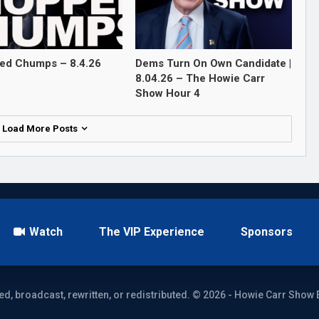
ed Chumps – 8.4.26
Dems Turn On Own Candidate |
8.04.26 – The Howie Carr
Show Hour 4
Load More Posts
Watch
The VIP Experience
Sponsors
ed, broadcast, rewritten, or redistributed. © 2026 - Howie Carr Show 