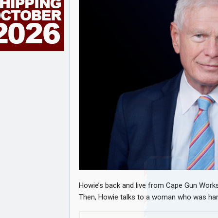
Howie’s back and live from Cape Gun Works,
Then, Howie talks to a woman who was hara