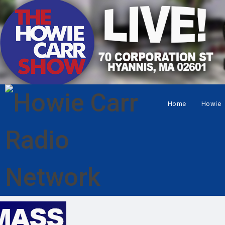
Home
Howie