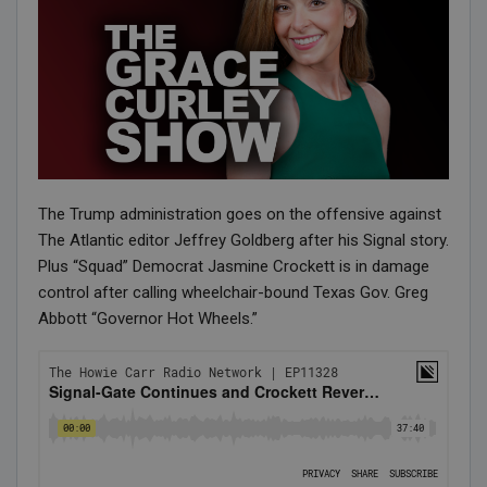
The Trump administration goes on the offensive against
The Atlantic editor Jeffrey Goldberg after his Signal story.
Plus “Squad” Democrat Jasmine Crockett is in damage
control after calling wheelchair-bound Texas Gov. Greg
Abbott “Governor Hot Wheels.”