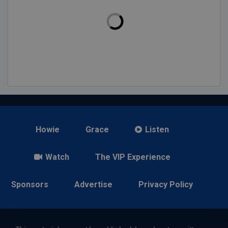
Howie
Grace
Listen
Watch
The VIP Experience
Sponsors
Advertise
Privacy Policy