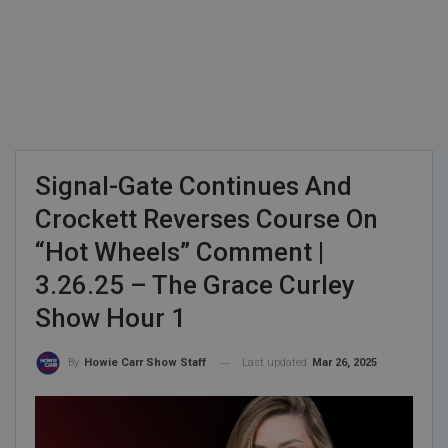
Signal-Gate Continues And
Crockett Reverses Course On
“Hot Wheels” Comment |
3.26.25 – The Grace Curley
Show Hour 1
Last updated
Mar 26, 2025
By
Howie Carr Show Staff