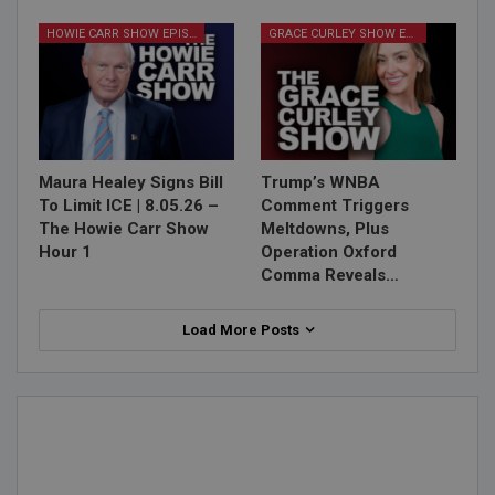
HOWIE CARR SHOW EPISODES
GRACE CURLEY SHOW EPISODES
Maura Healey Signs Bill
Trump’s WNBA
To Limit ICE | 8.05.26 –
Comment Triggers
The Howie Carr Show
Meltdowns, Plus
Hour 1
Operation Oxford
Comma Reveals…
Load More Posts