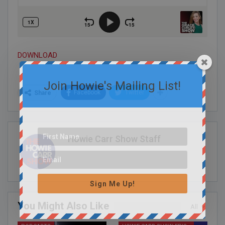
DOWNLOAD
Join Howie's Mailing List!
Facebook
Twitter
Share
Howie Carr Show Staff
Sign Me Up!
You Might Also Like
All