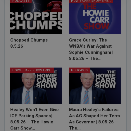
PODCASTS
HOWIE CARR SHOW EPISODES
Chopped Chumps –
Grace Curley: The
8.5.26
WNBA’s War Against
Sophie Cunningham |
8.05.26 – The…
HOWIE CARR SHOW EPISODES
PODCASTS
Healey Won’t Even Give
Maura Healey’s Failures
ICE Parking Spaces|
As AG Shaped Her Term
8.05.26 – The Howie
As Governor | 8.05.26 –
Carr Show…
The…