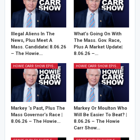
Illegal Aliens In The
What’s Going On With
News, Plus Meet A
The Mass. Gov. Race,
Mass. Candidate| 8.06.26
Plus A Market Update|
– The Howie…
8.06.26 –…
HOWIE CARR SHOW EPISODES
HOWIE CARR SHOW EPISODES
Markey ‘s Past, Plus The
Markey Or Moulton Who
Mass Governor’s Race |
Will Be Easier To Beat? |
8.06.26 – The Howie…
8.06.26 – The Howie
Carr Show…