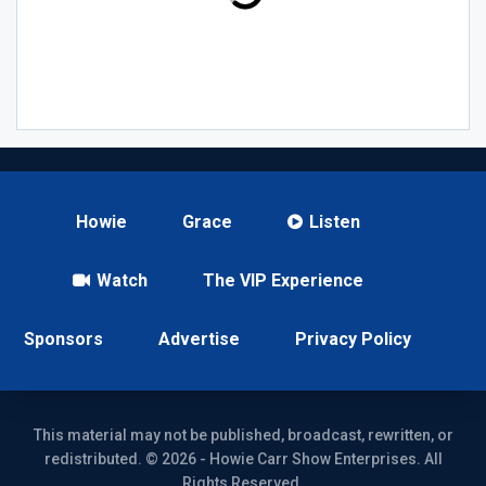
Howie
Grace
Listen
Watch
The VIP Experience
Sponsors
Advertise
Privacy Policy
This material may not be published, broadcast, rewritten, or
redistributed. © 2026 - Howie Carr Show Enterprises. All
Rights Reserved.