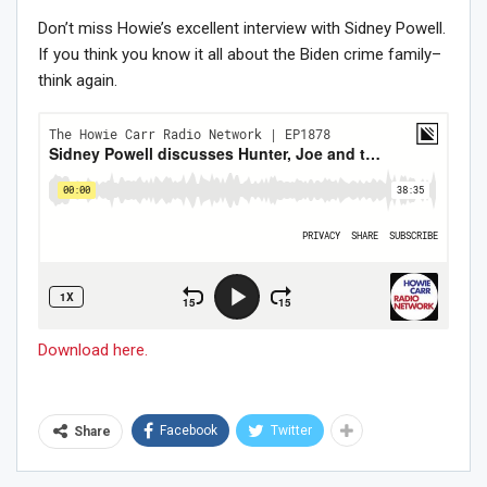
Don’t miss Howie’s excellent interview with Sidney Powell.
If you think you know it all about the Biden crime family–
think again.
Download here.
Facebook
Twitter
Share