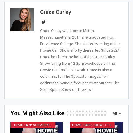
Grace Curley
Grace Curley was born in Milton,
Massachusetts. In 2014 she graduated from
Providence College. She started working at the
Howie Carr Show shortly thereafter. Since 2021,
Grace has been the host of the Grace Curley
Show, airing from 12-2pm weekdays on The
Howie Carr Radio Network. Grace is also a
columnist for The Spectator magazine in
addition to being a frequent contributor to The
Sean Spicer Show on The First.
You Might Also Like
All
HOWIE CARR SHOW EPISODES
HOWIE CARR SHOW EPISODES