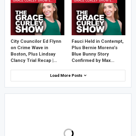
GRACE CURLEY SHOW EPISODES
GRACE CURLEY SHOW EPISODES
City Councilor Ed Flynn
Fauci Held in Contempt,
on Crime Wave in
Plus Bernie Moreno’s
Boston, Plus Lindsay
Blue Bunny Story
Clancy Trial Recap |…
Confirmed by Max…
Load More Posts