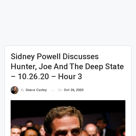
Sidney Powell Discusses
Hunter, Joe And The Deep State
– 10.26.20 – Hour 3
On
Oct 26, 2020
By
Grace Curley