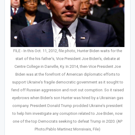
FILE - In this Oct. 11, 2012, file photo, Hunter Biden waits for the
start of the his father's, Vice President Joe Biden's, debate at
Centre College in Danville, Ky. In 2014, then-Vice President Joe
Biden was at the forefront of American diplomatic efforts to
support Ukraine's fragile democratic government as it sought to
fend off Russian aggression and root out corruption. So it raised
eyebrows when Biden's son Hunter was hired by a Ukrainian gas
company. President Donald Trump prodded Ukraine's president
to help him investigate any corruption related to Joe Biden, now
one of the top Democrats seeking to defeat Trump in 2020. (AP
Photo/Pablo Martinez Monsivais, File)