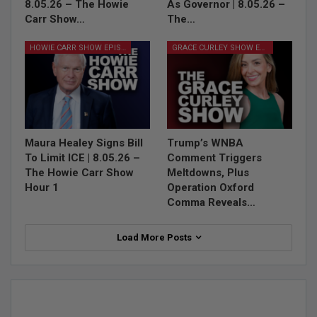
8.05.26 – The Howie
As Governor | 8.05.26 –
Carr Show…
The…
HOWIE CARR SHOW EPISODES
GRACE CURLEY SHOW EPISODES
Maura Healey Signs Bill
Trump’s WNBA
To Limit ICE | 8.05.26 –
Comment Triggers
The Howie Carr Show
Meltdowns, Plus
Hour 1
Operation Oxford
Comma Reveals…
Load More Posts