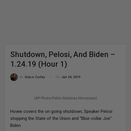
Shutdown, Pelosi, And Biden –
1.24.19 (Hour 1)
On
Jan 24, 2019
By
Grace Curley
(AP Photo/Pablo Martinez Monsivais)
Howie covers the on going shutdown, Speaker Pelosi
stopping the State of the Union and “Blue-collar Joe”
Biden.