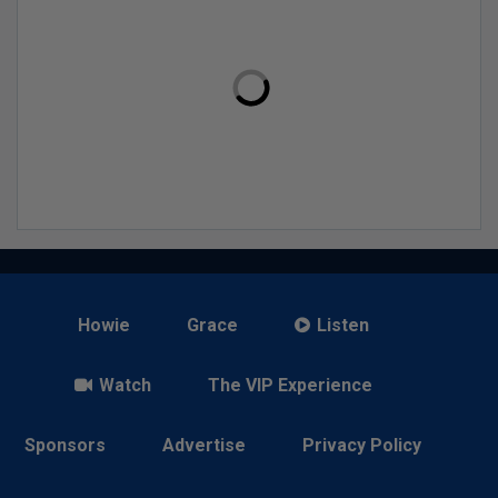
Howie
Grace
Listen
Watch
The VIP Experience
Sponsors
Advertise
Privacy Policy