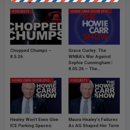
All
PODCASTS
HOWIE CARR SHOW EPISODES
Chopped Chumps –
Grace Curley: The
8.5.26
WNBA’s War Against
Sophie Cunningham |
8.05.26 – The…
HOWIE CARR SHOW EPISODES
PODCASTS
Healey Won’t Even Give
Maura Healey’s Failures
ICE Parking Spaces|
As AG Shaped Her Term