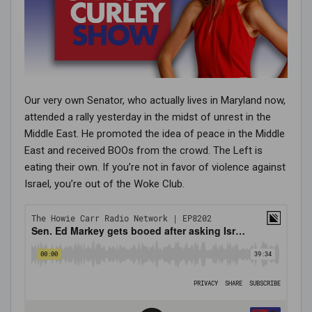
Our very own Senator, who actually lives in Maryland now,
attended a rally yesterday in the midst of unrest in the
Middle East. He promoted the idea of peace in the Middle
East and received BOOs from the crowd. The Left is
eating their own. If you’re not in favor of violence against
Israel, you’re out of the Woke Club.