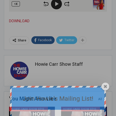
DOWNLOAD
Facebook
Twitter
Share
Howie Carr Show Staff
Join Howie's Mailing List!
You Might Also Like
All
HOWIE CARR SHOW EPISODES
HOWIE CARR SHOW EPISODES