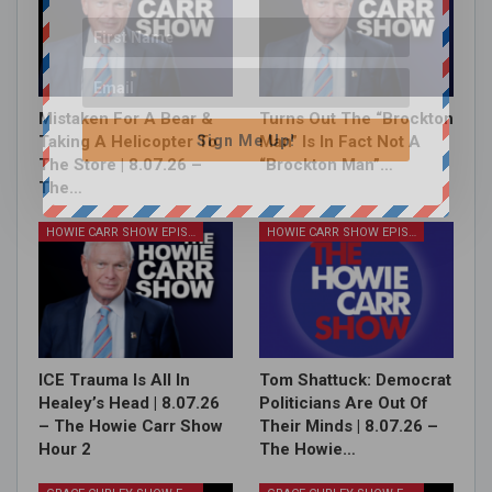
Mistaken For A Bear &
Turns Out The “Brockton
Sign Me Up!
Taking A Helicopter To
Man” Is In Fact Not A
The Store | 8.07.26 –
“Brockton Man”…
The…
HOWIE CARR SHOW EPISODES
HOWIE CARR SHOW EPISODES
ICE Trauma Is All In
Tom Shattuck: Democrat
Healey’s Head | 8.07.26
Politicians Are Out Of
– The Howie Carr Show
Their Minds | 8.07.26 –
Hour 2
The Howie…