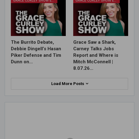
GRACE CURLEY SHOW EPISODES
GRACE CURLEY SHOW EPISODES
The Burrito Debate,
Grace Saw a Shark,
Debbie Dingell’s Hasan
Carney Talks Jobs
Piker Defense and Tim
Report and Where is
Dunn on…
Mitch McConnell |
8.07.26…
Load More Posts