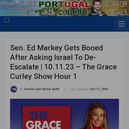
Sen. Ed Markey Gets Booed
After Asking Israel To De-
Escalate | 10.11.23 – The Grace
Curley Show Hour 1
Last updated
Oct 11, 2023
By
Howie Carr Show Staff