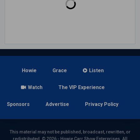
Howie
Grace
Listen
Watch
The VIP Experience
Sponsors
Advertise
Privacy Policy
This material may not be published, broadcast, rewritten, or
redistributed. © 2026 - Howie Carr Show Enterprises. All